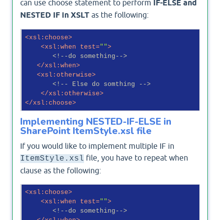
can use choose statement to perform
IF-ELSE and
NESTED IF in XSLT
as the following:
<
xsl:choose
>
<
xsl:when
test
=
""
>
<!--do something-->
</
xsl:when
>
<
xsl:otherwise
>
<!-- Else do somthing -->
</
xsl:otherwise
>
</
xsl:choose
>
Implementing NESTED-IF-ELSE in
SharePoint ItemStyle.xsl file
If you would like to implement multiple IF in
file, you have to repeat when
ItemStyle.xsl
clause as the following:
<
xsl:choose
>
<
xsl:when
test
=
""
>
<!--do something-->