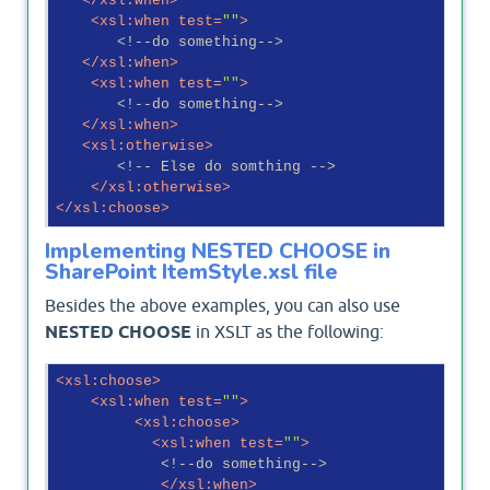
</
xsl:when
>
<
xsl:when
test
=
""
>
<!--do something-->
</
xsl:when
>
<
xsl:when
test
=
""
>
<!--do something-->
</
xsl:when
>
<
xsl:otherwise
>
<!-- Else do somthing -->
</
xsl:otherwise
>
</
xsl:choose
>
Implementing NESTED CHOOSE in
SharePoint ItemStyle.xsl file
Besides the above examples, you can also use
NESTED CHOOSE
in XSLT as the following:
<
xsl:choose
>
<
xsl:when
test
=
""
>
<
xsl:choose
>
<
xsl:when
test
=
""
>
<!--do something-->
</
xsl:when
>