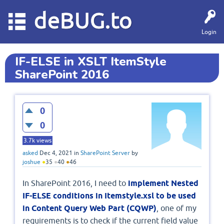
deBUG.to
Login
IF-ELSE in XSLT ItemStyle
SharePoint 2016
0
0
3.7k
views
asked
Dec 4, 2021
in
SharePoint Server
by
joshue
●
35
●
40
●
46
In SharePoint 2016, I need to
implement Nested
IF-ELSE conditions in Itemstyle.xsl to be used
in Content Query Web Part (CQWP)
, one of my
requirements is to check if the current field value