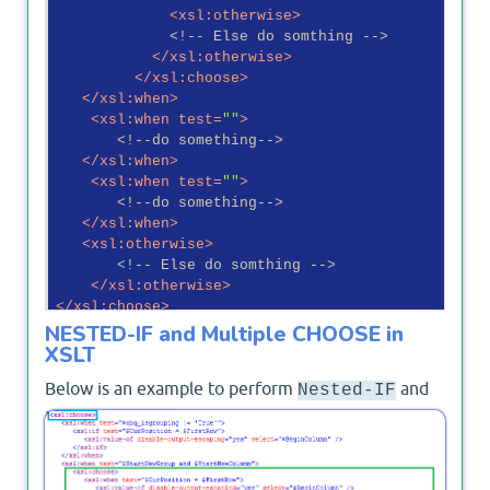
<
xsl:otherwise
>
<!-- Else do somthing -->
</
xsl:otherwise
>
</
xsl:choose
>
</
xsl:when
>
<
xsl:when
test
=
""
>
<!--do something-->
</
xsl:when
>
<
xsl:when
test
=
""
>
<!--do something-->
</
xsl:when
>
<
xsl:otherwise
>
<!-- Else do somthing -->
</
xsl:otherwise
>
</
xsl:choose
>
NESTED-IF and Multiple CHOOSE in
XSLT
Below is an example to perform
and
Nested-IF
Multiple
in XSLT ItemStyle file in
CHOOSE
SharePoint