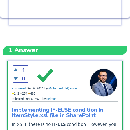
1
Answer
1
0
answered
Dec 6, 2021
by
Mohamed El-Qassas
●
●
●
242
254
483
selected
Dec 8, 2021
by
joshue
Implementing IF-ELSE condition in
ItemStyle.xsl file in SharePoint
In XSLT, there is no
IF-ELS
condition. However, you