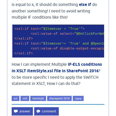
is equal to x, it should do something
else if
do
another something! I need to avoid writing
multiple IF conditions like this!
<
xsl:if
test
=
"$Itemsvar = 'True'"
>
<
xsl:value-of
select
=
"@OnClickForWebRende
</
xsl:if
>
<
xsl:if
test
=
"$Itemsvar!= 'True' and @OpenInNewWi
<
xsl:value-of
disable-output-escaping
=
"ye
</
xsl:if
>
How I can implement Multiple
IF-ELS conditions
in XSLT ItemStyle.xsl file in SharePoint 2016
?
to be more specific I need to apply the SWITCH
statement in XSLT, How I can do that?
xsl
xslt
itemstyle
sharepoint 2016
cqwp