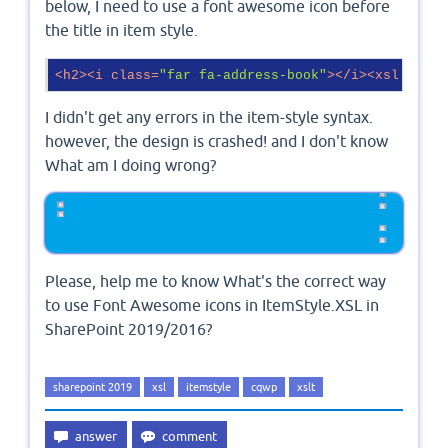
below, I need to use a font awesome icon before
the title in item style.
<
h2
>
<
i
class
=
"far fa-address-book"
>
</
i
>
<
xsl:value
I didn't get any errors in the item-style syntax.
however, the design is crashed! and I don't know
What am I doing wrong?
Please, help me to know What's the correct way
to use Font Awesome icons in ItemStyle.XSL in
SharePoint 2019/2016?
sharepoint 2019
xsl
itemstyle
cqwp
xslt