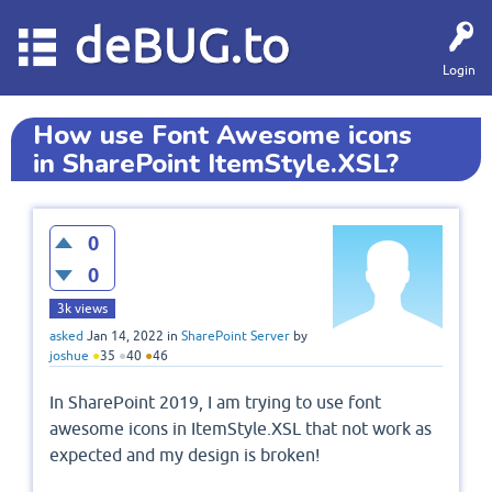
deBUG.to
Login
How use Font Awesome icons
in SharePoint ItemStyle.XSL?
0
0
3k
views
asked
Jan 14, 2022
in
SharePoint Server
by
joshue
●
35
●
40
●
46
In SharePoint 2019, I am trying to use font
awesome icons in ItemStyle.XSL that not work as
expected and my design is broken!