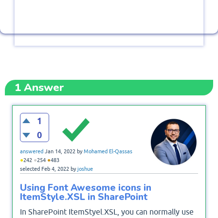
1
Answer
1
0
answered
Jan 14, 2022
by
Mohamed El-Qassas
●
●
●
242
254
483
selected
Feb 4, 2022
by
joshue
Using Font Awesome icons in
ItemStyle.XSL in SharePoint
In SharePoint ItemStyel.XSL, you can normally use