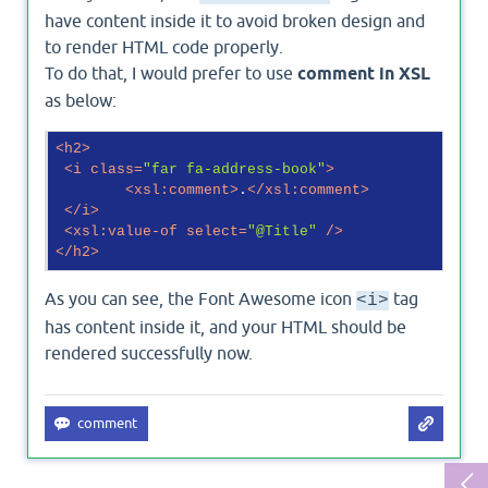
have content inside it to avoid broken design and
to render HTML code properly.
To do that, I would prefer to use
comment in XSL
as below:
<
h2
>
<
i
class
=
"far fa-address-book"
>
<
xsl:comment
>
.
</
xsl:comment
>
</
i
>
<
xsl:value-of
select
=
"@Title"
 />
</
h2
>
As you can see, the Font Awesome icon
tag
<i>
has content inside it, and your HTML should be
rendered successfully now.