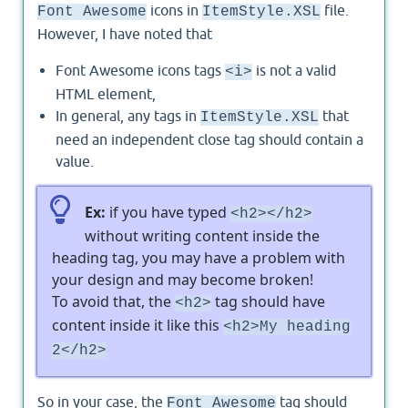
icons in
file.
Font Awesome
ItemStyle.XSL
However, I have noted that
Font Awesome icons tags
is not a valid
<i>
HTML element,
In general, any tags in
that
ItemStyle.XSL
need an independent close tag should contain a
value.
Ex:
if you have typed
<h2></h2>
without writing content inside the
heading tag, you may have a problem with
your design and may become broken!
To avoid that, the
tag should have
<h2>
content inside it like this
<h2>My heading
2</h2>
So in your case, the
tag should
Font Awesome