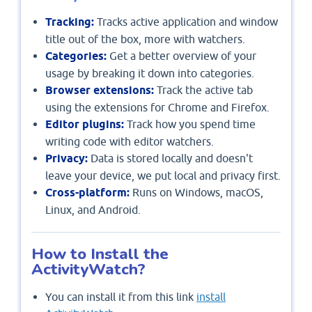
Tracking:
Tracks active application and window
title out of the box, more with watchers.
Categories:
Get a better overview of your
usage by breaking it down into categories.
Browser extensions:
Track the active tab
using the extensions for Chrome and Firefox.
Editor plugins:
Track how you spend time
writing code with editor watchers.
Privacy:
Data is stored locally and doesn't
leave your device, we put local and privacy first.
Cross-platform:
Runs on Windows, macOS,
Linux, and Android.
How to Install the
ActivityWatch?
You can install it from this link
install