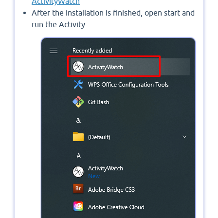
ActivityWatch
After the installation is finished, open start and
run the Activity