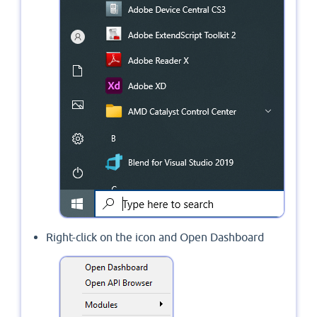
Right-click on the icon and Open Dashboard