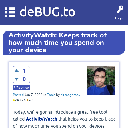
deBUG.to
Login
ActivityWatch: Keeps track of
how much time you spend on
your device
1
0
2.7k
views
Posted
Jan 7, 2022
in
Tools
by
ali.maghraby
●
24
●
26
●
40
Today, we're gonna introduce a great free tool
called
ActivityWatch
that helps you to keep track
of how much time you spend on your devices.