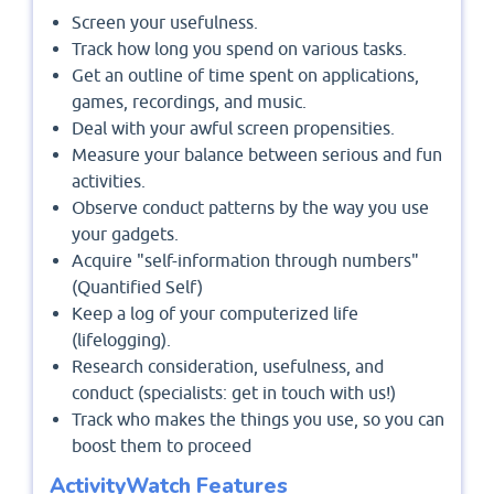
Screen your usefulness.
Track how long you spend on various tasks.
Get an outline of time spent on applications,
games, recordings, and music.
Deal with your awful screen propensities.
Measure your balance between serious and fun
activities.
Observe conduct patterns by the way you use
your gadgets.
Acquire "self-information through numbers"
(Quantified Self)
Keep a log of your computerized life
(lifelogging).
Research consideration, usefulness, and
conduct (specialists: get in touch with us!)
Track who makes the things you use, so you can
boost them to proceed
ActivityWatch Features