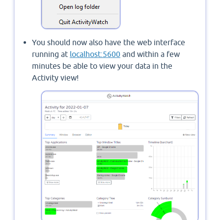
You should now also have the web interface
running at
localhost:5600
and within a few
minutes be able to view your data in the
Activity view!