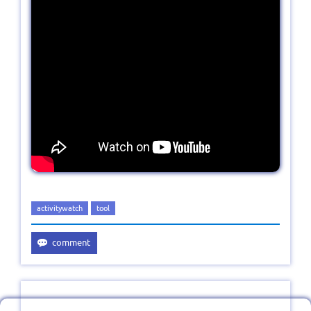
activitywatch
tool