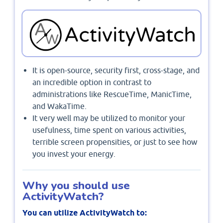
It is open-source, security first, cross-stage, and
an incredible option in contrast to
administrations like RescueTime, ManicTime,
and WakaTime.
It very well may be utilized to monitor your
usefulness, time spent on various activities,
terrible screen propensities, or just to see how
you invest your energy.
Why you should use
ActivityWatch?
You can utilize ActivityWatch to: