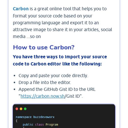
Carbon
is a great online tool that helps you to
format your source code based on your
programming language and export it to an
attractive image to share it in your articles, social
media ...so on
How to use Carbon?
You have three ways to import your source
code to Carbon editor like the following:
Copy and paste your code directly.
Drop a file into the editor.
Append the GitHub Gist ID to the URL
"
https://carbon.now.sh
/Gist ID".