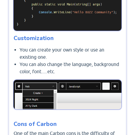
Customization
You can create your own style or use an
existing one.
You can also change the language, background
color, font.....etc.
Cons of Carbon
One of the main Carbon cons is the difficulty of