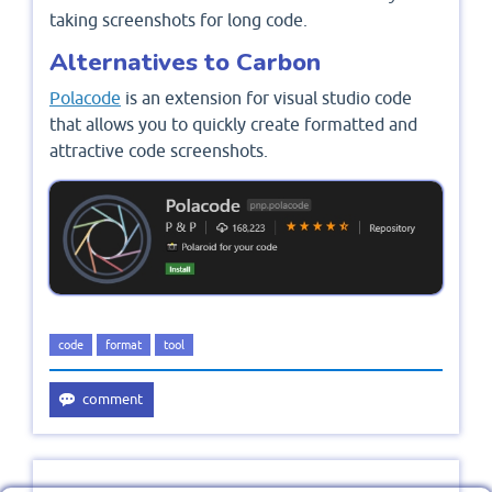
taking screenshots for long code.
Alternatives to Carbon
Polacode
is an extension for visual studio code
that allows you to quickly create formatted and
attractive code screenshots.
code
format
tool