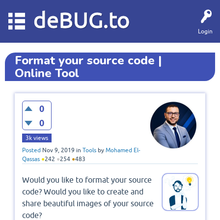
deBUG.to
Login
Format your source code |
Online Tool
0
0
3k
views
Posted
Nov 9, 2019
in
Tools
by
Mohamed El-
Qassas
●
242
●
254
●
483
Would you like to format your source
code? Would you like to create and
share beautiful images of your source
code?