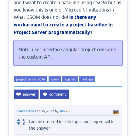
and I want to create a baseline using CSOM but as
you know this is one of Microsoft limitations in
What CSOM does not do!
Is there any
workaround to create a project baseline in
Project Server programmatically?
Note: user interface angular project consume
the custom API.
project server 2016
csom
asp.net
rest api
●
commented
Feb 15, 2022
by
Jim
3
0
I am interested in this topic and I agree with
0
the answer