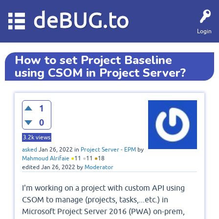
deBUG.to
Login
How to set Project Baseline
using CSOM in Project Server?
1
0
3.2k
views
asked
Jan 26, 2022
in
Project Server - EPM
by
Mahmoud Alrifaie
●
11
●
11
●
18
edited
Jan 26, 2022
by
Moderator
I'm working on a project with custom API using
CSOM to manage (projects, tasks,...etc.) in
Microsoft Project Server 2016 (PWA) on-prem,