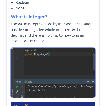
Boolean
None
What is Integer?
The value is represented by int class. It contains
positive or negative whole numbers without
decimal and there is no limit to how long an
integer value can be.
age = 
20