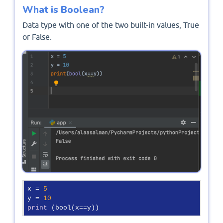
What is Boolean?
Data type with one of the two built-in values, True
or False.
x = 
5
y = 
10
print
 (bool(x==y))