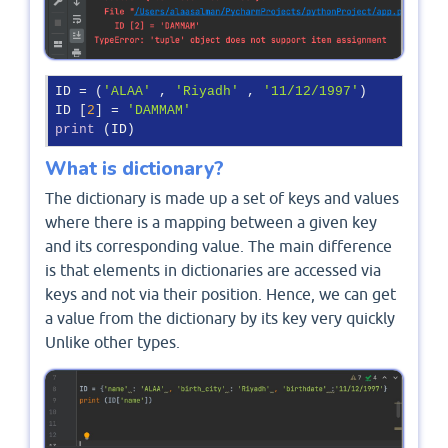
ID = (
'ALAA'
 , 
'Riyadh'
 , 
'11/12/1997'
)

ID [
2
] = 
'DAMMAM'
print
 (ID)
What is dictionary?
The dictionary is made up a set of keys and values
where there is a mapping between a given key
and its corresponding value. The main difference
is that elements in dictionaries are accessed via
keys and not via their position. Hence, we can get
a value from the dictionary by its key very quickly
Unlike other types.