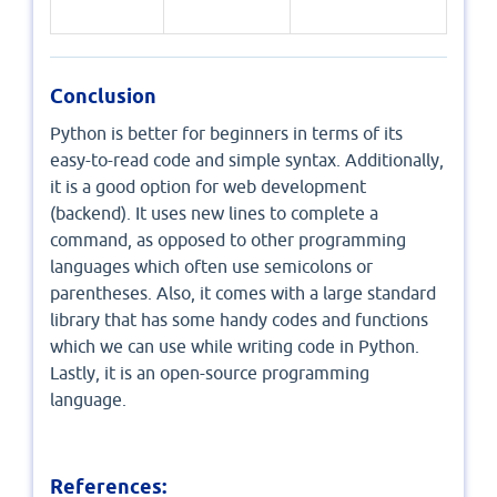
Conclusion
Python is better for beginners in terms of its
easy-to-read code and simple syntax. Additionally,
it is a good option for web development
(backend). It uses new lines to complete a
command, as opposed to other programming
languages which often use semicolons or
parentheses. Also, it comes with a large standard
library that has some handy codes and functions
which we can use while writing code in Python.
Lastly, it is an open-source programming
language.
References: