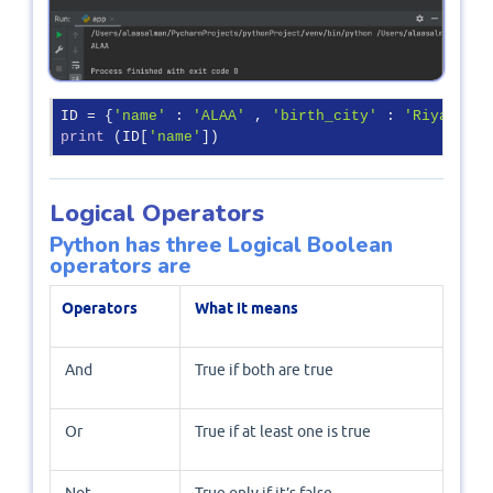
ID = {
'name'
 : 
'ALAA'
 , 
'birth_city'
 : 
'Riyadh'
 ,
print
 (ID[
'name'
])
Logical Operators
Python has three Logical Boolean
operators are
Operators
What it means
And
True if both are true
Or
True if at least one is true