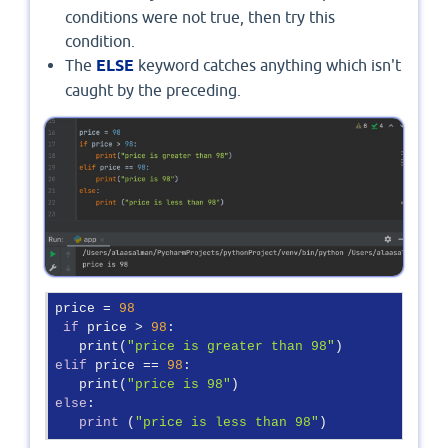
conditions were not true, then try this
condition.
The
ELSE
keyword catches anything which isn't
caught by the preceding.
price = 
98
if
 price > 
98
:

   print(
"price is greater than 98"
elif
 price == 
98
:

   print(
"price is 98"
else
:

print
 (
"price is less than 98"
)