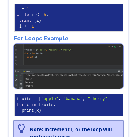
i = 
1
while
 i <= 
5
:

print
 (i)

 i += 
1
For Loops Example
fruits = [
"apple"
, 
"banana"
, 
"cherry"
for
 x 
in
 fruits:

  print(x)
Note: increment i, or the loop will
continue forever.