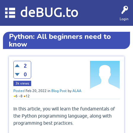
deBUG.to
Login
Python: All beginners need to
know
2
0
3k
views
Posted
Feb 20, 2022
in
Blog Post
by
ALAA
●
6
●
8
●
12
In this article, you will learn the fundamentals of
the Python programming language, along with
programming best practices.