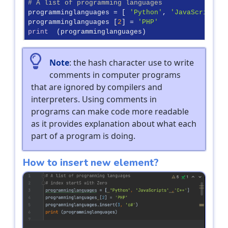
# A list of programming languages
programminglanguages = [ 
'Python'
, 
'JavaScripts'
 
programminglanguages [
2
] = 
'PHP'
print
  (programminglanguages)
Note
: the hash character use to write
comments in computer programs
that are ignored by compilers and
interpreters. Using comments in
programs can make code more readable
as it provides explanation about what each
part of a program is doing.
How to insert new element?