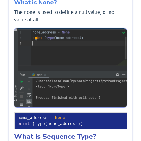
What is None?
The none is used to define a null value, or no
value at all.
home_address = 
None
print
 (type(home_address))
What is Sequence Type?