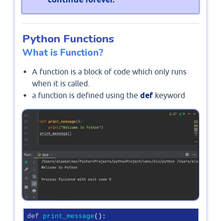
Python Functions
What is Function?
A function is a block of code which only runs
when it is called.
a function is defined using the
def
keyword
def
print_message
():