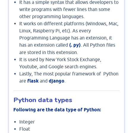
It has a simple syntax that allows developers to
write programs with fewer lines than some
other programming languages.
It works on different platforms (Windows, Mac,
Linux, Raspberry Pi, etc). As every
Programming Language has an extension, it
has an extension called
(.
py)
. All Python files
are stored in this extension.
It is used by New York Stock Exchange,
Youtube, and Google search engines.
Lastly, The most popular framework of Python
are
flask
and
django
.
Python data types
Following are the data type of Python:
Integer
Float