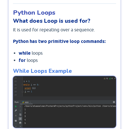
Python Loops
What does Loop is used for?
It is used for repeating over a sequence.
Python has two primitive loop commands:
while
loops
for
loops
While Loops Example