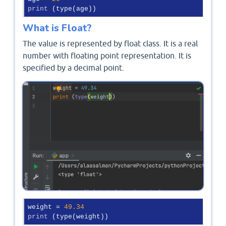
print
 (type(age))
What is Float?
The value is represented by float class. It is a real
number with floating point representation. It is
specified by a decimal point.
weight = 
49.34
print
 (type(weight))