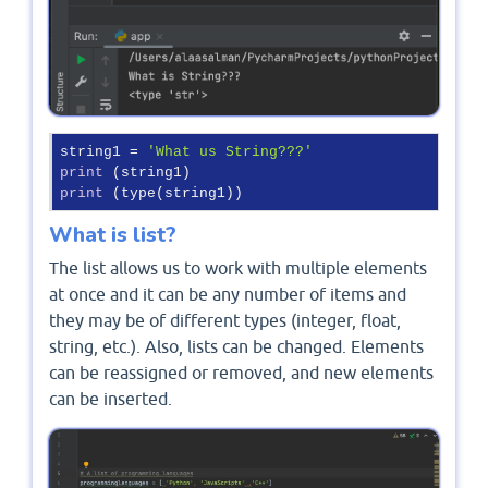
string1 = 
'What us String???'
print
print
 (type(string1))
What is list?
The list allows us to work with multiple elements
at once and it can be any number of items and
they may be of different types (integer, float,
string, etc.). Also, lists can be changed. Elements
can be reassigned or removed, and new elements
can be inserted.