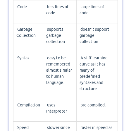
Code
less lines of
large lines of
code.
code.
Garbage
supports
doesn’t support
Collection
garbage
garbage
collection
collection.
Syntax
easy to be
A stiff learning
remembered
curve as it has
almost similar
many of
to human
predefined
language.
syntaxes and
structure
Compilation
uses
pre compiled.
interpreter
Speed
slower since
faster in speed as