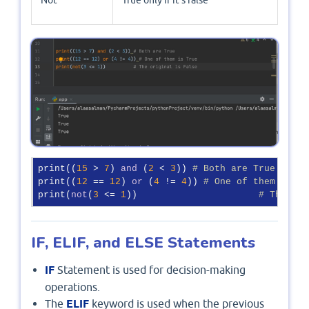
Not
True only if it’s false
print((
15
 > 
7
) 
and
 (
2
 < 
3
)) 
# Both are True
print((
12
 == 
12
) 
or
 (
4
 != 
4
)) 
# One of them is Tr
print(
not
(
3
 <= 
1
))			
# The ori
IF, ELIF, and ELSE Statements
IF
Statement is used for decision-making
operations.
The
ELIF
keyword is used when the previous