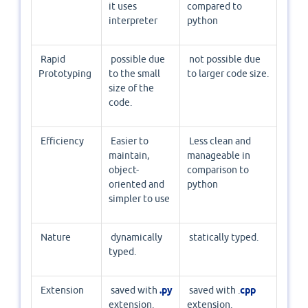
it uses
compared to
interpreter
python
Rapid
possible due
not possible due
Prototyping
to the small
to larger code size.
size of the
code.
Efficiency
Easier to
Less clean and
maintain,
manageable in
object-
comparison to
oriented and
python
simpler to use
Nature
dynamically
statically typed.
typed.
Extension
saved with
.py
saved with .
cpp
extension.
extension.