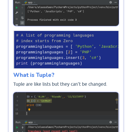
# A list of programming languages
# index starts from Zero
programminglanguages = [ 
'Python'
, 
'JavaScripts'
 
programminglanguages [
2
] = 
'PHP'
programminglanguages.insert(
3
, 
'c#'
print
 (programminglanguages)
What is Tuple?
Tuple are like lists but they can't be changed.