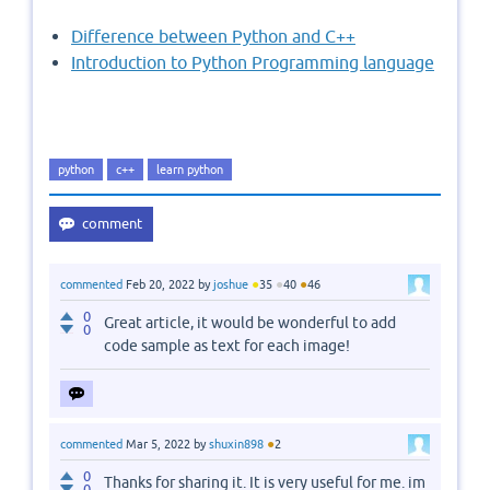
Difference between Python and C++
Introduction to Python Programming language
python
c++
learn python
●
●
●
commented
Feb 20, 2022
by
joshue
35
40
46
0
Great article, it would be wonderful to add
0
code sample as text for each image!
●
commented
Mar 5, 2022
by
shuxin898
2
0
Thanks for sharing it. It is very useful for me. im
0