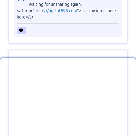
waiting for ur sharing again.
<a href="
https://pgslot898.com
">it is my info, check
here</a>