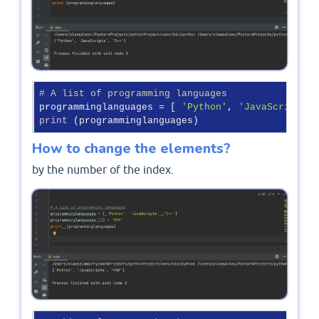
# A list of programming languages
programminglanguages = [ 
'Python'
, 
'JavaScripts'
 
print
How to change the elements?
by the number of the index.