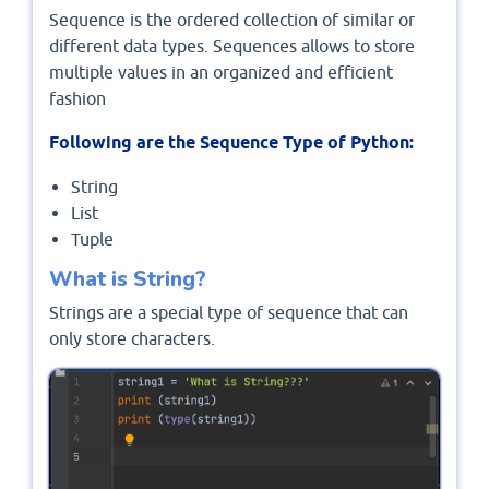
Sequence is the ordered collection of similar or
different data types. Sequences allows to store
multiple values in an organized and efficient
fashion
Following are the Sequence Type of Python:
String
List
Tuple
What is String?
Strings are a special type of sequence that can
only store characters.