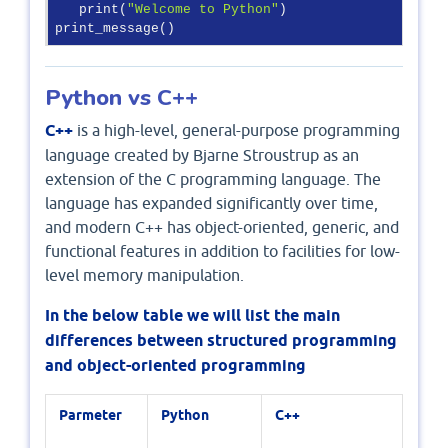
   print(
"Welcome to Python"
)

print_message()
Python vs C++
C++
is a high-level, general-purpose programming
language created by Bjarne Stroustrup as an
extension of the C programming language. The
language has expanded significantly over time,
and modern C++ has object-oriented, generic, and
functional features in addition to facilities for low-
level memory manipulation.
In the below table we will list the main
differences between structured programming
and object-oriented programming
Parmeter
Python
C++