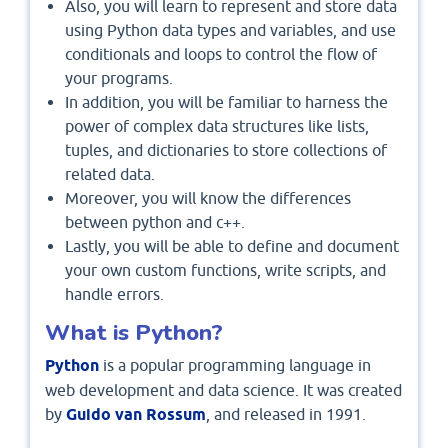
Also, you will learn to represent and store data
using Python data types and variables, and use
conditionals and loops to control the flow of
your programs.
In addition, you will be familiar to harness the
power of complex data structures like lists,
tuples, and dictionaries to store collections of
related data.
Moreover, you will know the differences
between python and c++.
Lastly, you will be able to define and document
your own custom functions, write scripts, and
handle errors.
What is Python?
Python
is a popular programming language in
web development and data science. It was created
by
Guido van Rossum
, and released in 1991.