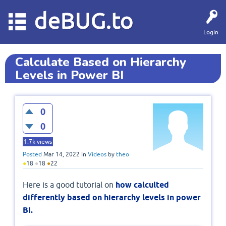
deBUG.to
Login
Calculate Based on Hierarchy
Levels in Power BI
0
0
1.7k
views
Posted
Mar 14, 2022
in
Videos
by
theo
●
18
●
18
●
22
Here is a good tutorial on
how calculted
differently based on hierarchy levels in power
BI.