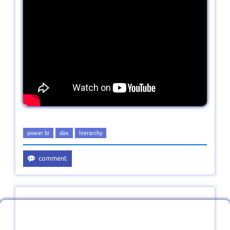
power bi
dax
hierarchy