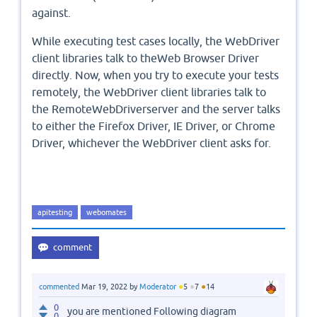
against.
While executing test cases locally, the WebDriver
client libraries talk to theWeb Browser Driver
directly. Now, when you try to execute your tests
remotely, the WebDriver client libraries talk to
the RemoteWebDriverserver and the server talks
to either the Firefox Driver, IE Driver, or Chrome
Driver, whichever the WebDriver client asks for.
apitesting
webomates
●
●
●
commented
Mar 19, 2022
by
Moderator
5
7
14
0
you are mentioned Following diagram
0