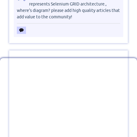
represents Selenium GRID architecture.,
where's diagram? please add high quality articles that
add value to the community!