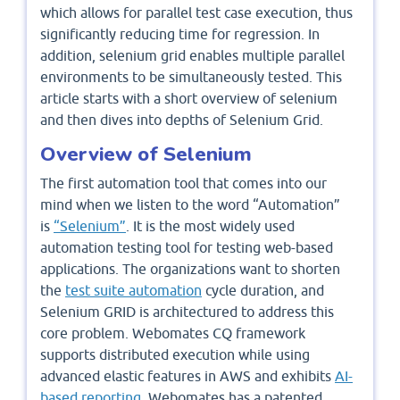
which allows for parallel test case execution, thus
significantly reducing time for regression. In
addition, selenium grid enables multiple parallel
environments to be simultaneously tested. This
article starts with a short overview of selenium
and then dives into depths of Selenium Grid.
Overview of Selenium
The first automation tool that comes into our
mind when we listen to the word “Automation”
is
“Selenium”
. It is the most widely used
automation testing tool for testing web-based
applications. The organizations want to shorten
the
test suite automation
cycle duration, and
Selenium GRID is architectured to address this
core problem. Webomates CQ framework
supports distributed execution while using
advanced elastic features in AWS and exhibits
AI-
based reporting.
Webomates has a patented