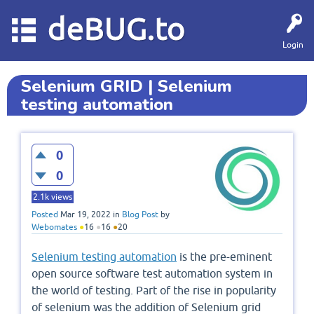
deBUG.to
Login
Selenium GRID | Selenium
testing automation
0
0
2.1k
views
Posted
Mar 19, 2022
in
Blog Post
by
Webomates
●
16
●
16
●
20
Selenium testing automation
is the pre-eminent
open source software test automation system in
the world of testing. Part of the rise in popularity
of selenium was the addition of Selenium grid