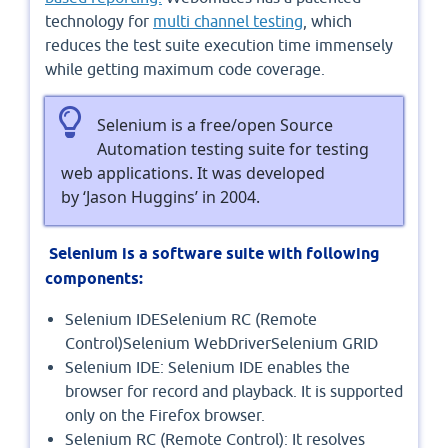
technology for
multi channel testing
, which
reduces the test suite execution time immensely
while getting maximum code coverage.
Selenium is a free/open Source
Automation testing suite for testing
web applications. It was developed
by ‘Jason Huggins’ in 2004.
Selenium is a software suite with following
components:
Selenium IDESelenium RC (Remote
Control)Selenium WebDriverSelenium GRID
Selenium IDE: Selenium IDE enables the
browser for record and playback. It is supported
only on the Firefox browser.
Selenium RC (Remote Control): It resolves