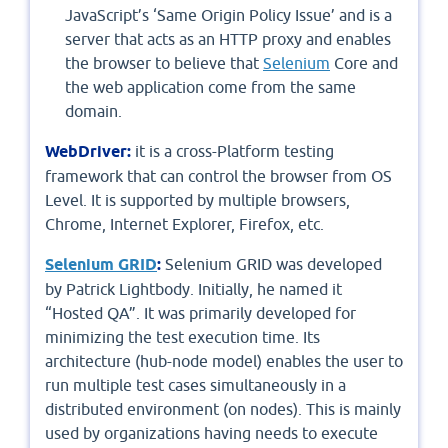
JavaScript’s ‘Same Origin Policy Issue’ and is a
server that acts as an HTTP proxy and enables
the browser to believe that
Selenium
Core and
the web application come from the same
domain.
WebDriver:
it is a cross-Platform testing
framework that can control the browser from OS
Level. It is supported by multiple browsers,
Chrome, Internet Explorer, Firefox, etc.
Selenium GRID
:
Selenium GRID was developed
by Patrick Lightbody. Initially, he named it
“Hosted QA”. It was primarily developed for
minimizing the test execution time. Its
architecture (hub-node model) enables the user to
run multiple test cases simultaneously in a
distributed environment (on nodes). This is mainly
used by organizations having needs to execute