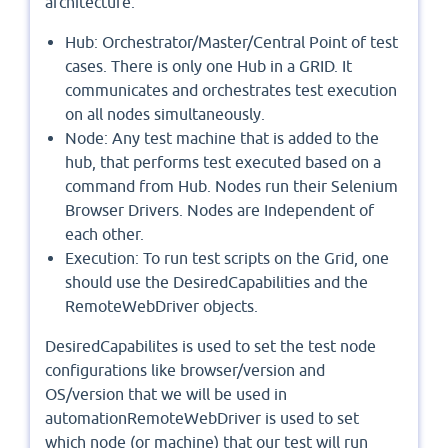
architecture.
Hub: Orchestrator/Master/Central Point of test
cases. There is only one Hub in a GRID. It
communicates and orchestrates test execution
on all nodes simultaneously.
Node: Any test machine that is added to the
hub, that performs test executed based on a
command from Hub. Nodes run their Selenium
Browser Drivers. Nodes are Independent of
each other.
Execution: To run test scripts on the Grid, one
should use the DesiredCapabilities and the
RemoteWebDriver objects.
DesiredCapabilites is used to set the test node
configurations like browser/version and
OS/version that we will be used in
automationRemoteWebDriver is used to set
which node (or machine) that our test will run