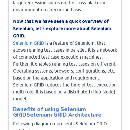
large regression suites on the cross-platform
environment on a recurring basis.
Now that we have seen a quick overview of
Selenium, let’s explore more about Selenium
GRID.
Selenium GRID
is a feature of Selenium, that
allows running test cases in parallel. It is a network
of connected test case execution machines.
Further, it enables running test cases on different
Operating systems, browsers, configurations, etc.
based on the application and requirement.
Selenium GRID reduces the time of test execution
multi-fold. It is based on a distributed (Hub-Node)
model.
Benefits of using Selenium
GRIDSelenium GRID Architecture
Following diagram represents Selenium GRID