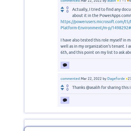
commented
Mar 22, 2022
by
asalih
●
1
●
1
●
4
0
Actually, I tried to find any doc
0
about it in the PowerApps comm
https://powerusers.microsoft.com/t5/
Platform-Environment/m-p/1498292
I have also tested this role myself in
well as in my organization's tenant. I
6th, and this point on my list to ask ab
commented
Mar 22, 2022
by
Dageforde
●
2
0
Thanks @asalih for sharing this 
0