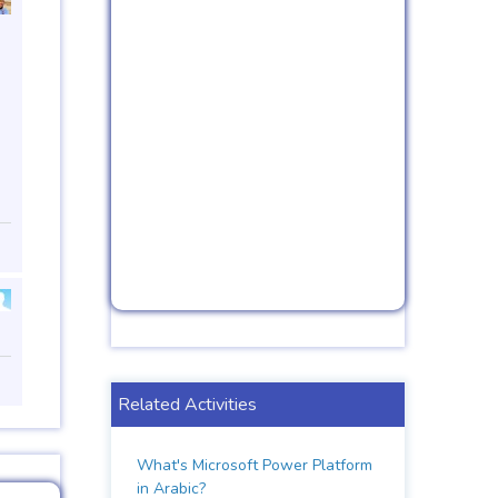
Related Activities
What's Microsoft Power Platform
in Arabic?