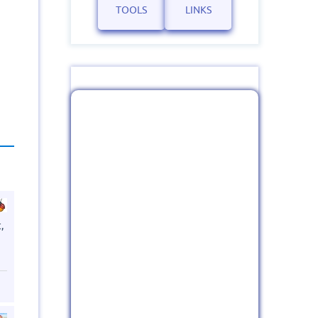
TOOLS
LINKS
,