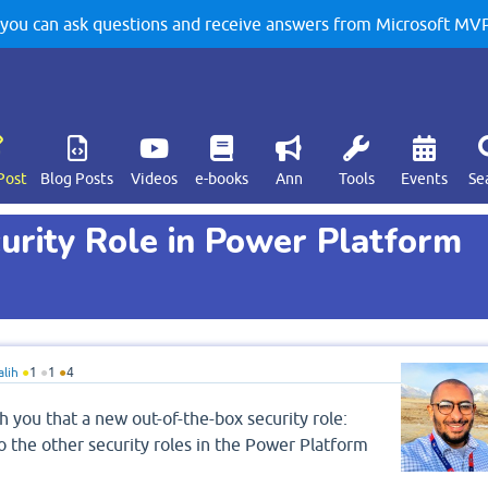
u can ask questions and receive answers from Microsoft MVPs
Post
Blog Posts
Videos
e-books
Ann
Tools
Events
Se
urity Role in Power Platform
alih
●
1
●
1
●
4
h you that a new out-of-the-box security role:
o the other security roles in the Power Platform