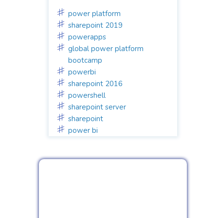
power platform
sharepoint 2019
powerapps
global power platform
bootcamp
powerbi
sharepoint 2016
powershell
sharepoint server
sharepoint
power bi