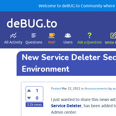
Welcome to deBUG.to Community where yo
deBUG.to
All Activity
Questions
Hot!
Users
Ask a Question
Write 
New Service Deleter Sec
Environment
Posted
Mar 22, 2022
in
Announcements
by
as
1
0
I just wanted to share this news wit
3.2k
views
Service Deleter
, has been added t
Admin center.