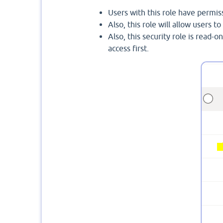
Users with this role have permiss
Also, this role will allow users t
Also, this security role is read-o
access first.