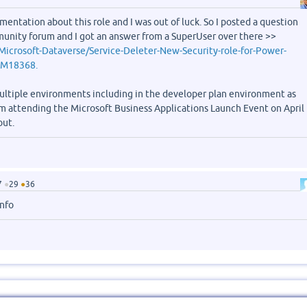
umentation about this role and I was out of luck. So I posted a question
unity forum and I got an answer from a SuperUser over there >>
Microsoft-Dataverse/Service-Deleter-New-Security-role-for-Power-
#M18368.
 multiple environments including in the developer plan environment as
 am attending the Microsoft Business Applications Launch Event on April
out.
7
●
29
●
36
info