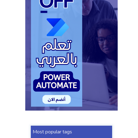
Most popular tags