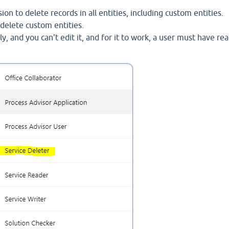
ion to delete records in all entities, including custom entities.
o delete custom entities.
nly, and you can't edit it, and for it to work, a user must have re