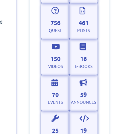
ad
756
461
QUEST
POSTS
150
16
VIDEOS
E-BOOKS
70
59
EVENTS
ANNOUNCES
25
19