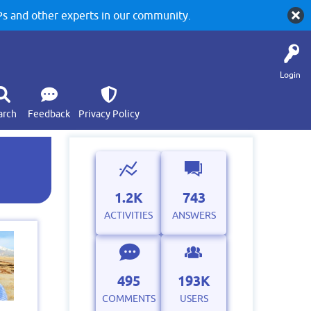
 and other experts in our community.
Login
arch
Feedback
Privacy Policy
1.2K
743
ACTIVITIES
ANSWERS
495
193K
COMMENTS
USERS