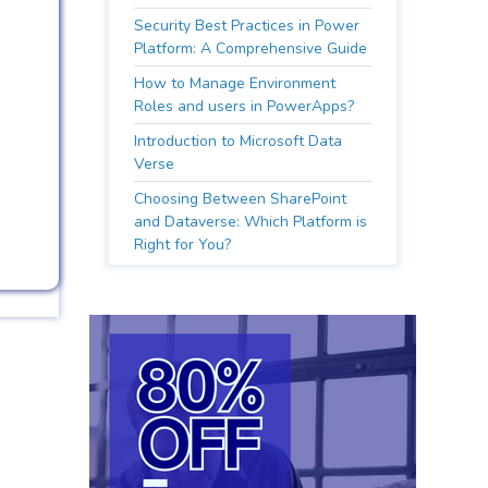
Security Best Practices in Power
Platform: A Comprehensive Guide
How to Manage Environment
Roles and users in PowerApps?
Introduction to Microsoft Data
Verse
Choosing Between SharePoint
and Dataverse: Which Platform is
Right for You?