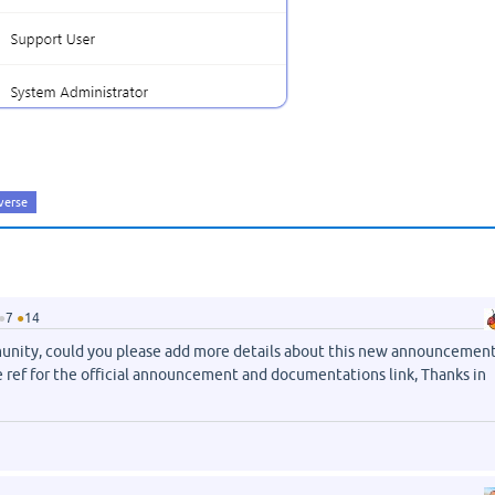
verse
●
7
●
14
nity, could you please add more details about this new announcement
e ref for the official announcement and documentations link, Thanks in