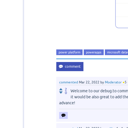
power platform
powerapps
microsoft data
commented
Mar 22, 2022
by
Moderator
●
5
2
Welcome to our debug.to commu
0
it would be also great to add th
advance!