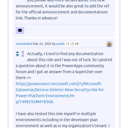
you please add more details about this new
announcement, it would be also great to add the ref
for the official announcement and documentations
link, Thanks in advance!
●
●
●
commented
Mar 22, 2022
by
asalih
1
1
4
0
Actually, I tried to find any documentation
0
about this role and I was out of luck. So I posted
a question about it in the PowerApps community
forum and I got an answer from a SuperUser over
there >>
https://powerusers.microsoft.com/t5/Microsoft-
Dataverse/Service-Deleter-New-Security-role-for-
Power-Platform-Environment/m-
p/1498292#M18368.
I have also tested this role myself in multiple
environments including in the developer plan
environment as well as in my organization's tenant. I