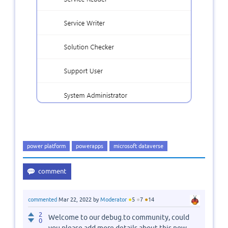
power platform
powerapps
microsoft dataverse
●
●
●
commented
Mar 22, 2022
by
Moderator
5
7
14
2
Welcome to our debug.to community, could
0