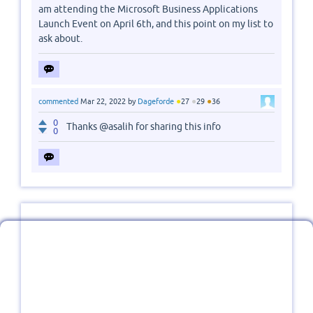
am attending the Microsoft Business Applications
Launch Event on April 6th, and this point on my list to
ask about.
●
●
●
commented
Mar 22, 2022
by
Dageforde
27
29
36
0
Thanks @asalih for sharing this info
0