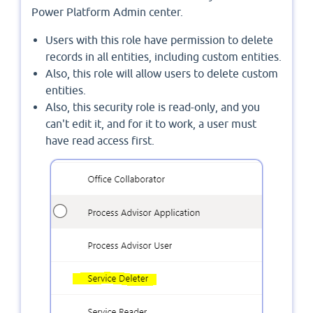
Power Platform Admin center.
Users with this role have permission to delete
records in all entities, including custom entities.
Also, this role will allow users to delete custom
entities.
Also, this security role is read-only, and you
can't edit it, and for it to work, a user must
have read access first.