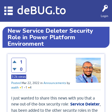
deBUG.to
Login
New Service Deleter Security
Role in Power Platform
Environment
1
0
3.2k
views
Posted
Mar 22, 2022
in
Announcements
by
asalih
●
1
●
1
●
4
I just wanted to share this news with you that a
new out-of-the-box security role:
Service Deleter
,
has been added to the other security roles in the