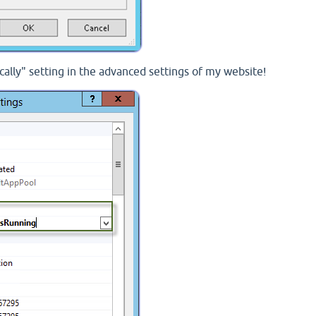
cally" setting in the advanced settings of my website!