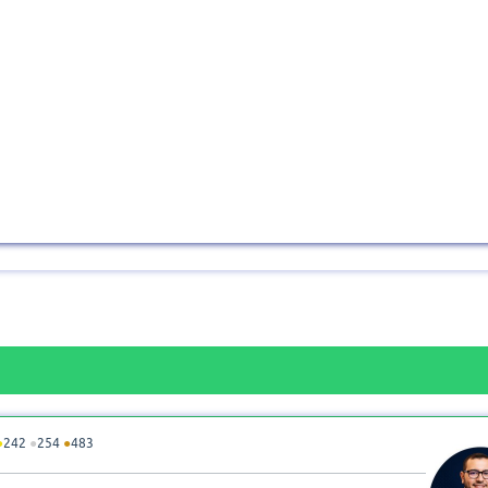
●
242
●
254
●
483
n