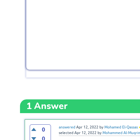
1
Answer
answered
Apr 12, 2022
by
Mohamed El-Qassas
0
selected
Apr 12, 2022
by
Mohammed Al-Muqri
0