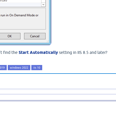
t find the
Start Automatically
setting in IIS 8.5 and later?
2019
windows 2022
iis 10