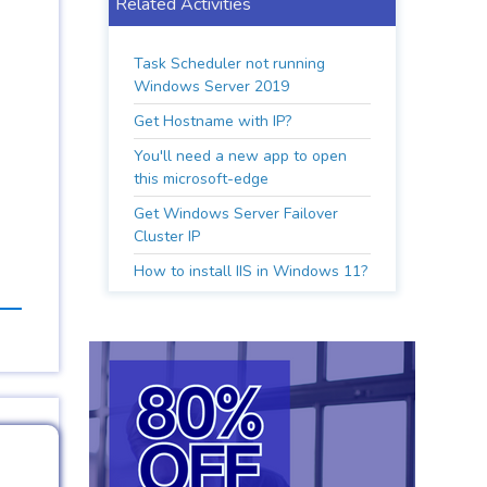
Related Activities
Task Scheduler not running
Windows Server 2019
Get Hostname with IP?
You'll need a new app to open
this microsoft-edge
Get Windows Server Failover
Cluster IP
How to install IIS in Windows 11?