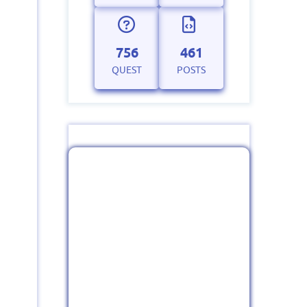
756
461
QUEST
POSTS