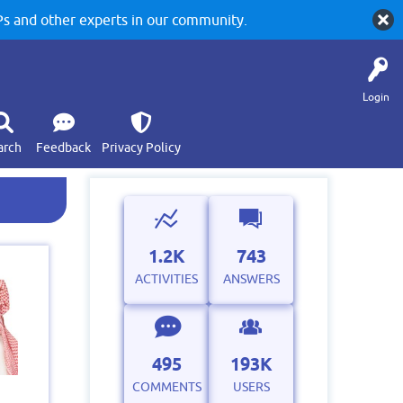
 and other experts in our community.
Login
arch
Feedback
Privacy Policy
1.2K
743
ACTIVITIES
ANSWERS
495
193K
COMMENTS
USERS