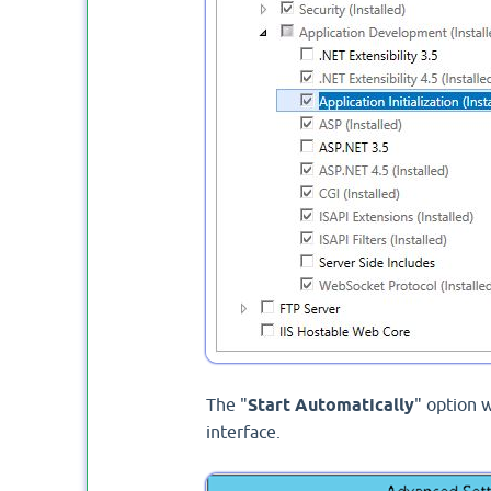
The "
Start Automatically
" option w
interface.