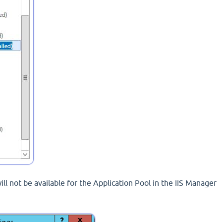
ill not be available for the Application Pool in the IIS Manager