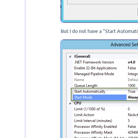
But I do not have a "Start Automati