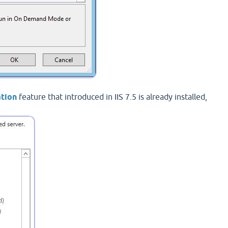
ation
feature that introduced in IIS 7.5 is already installed,