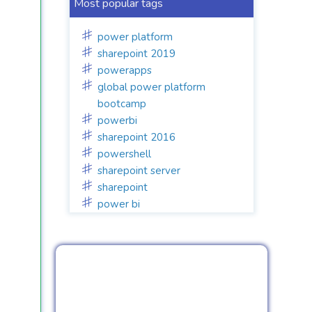
Most popular tags
power platform
sharepoint 2019
powerapps
global power platform
bootcamp
powerbi
sharepoint 2016
powershell
sharepoint server
sharepoint
power bi