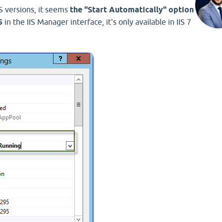
S versions, it seems
the "Start Automatically" option
5
in the IIS Manager interface, it's only available in IIS 7