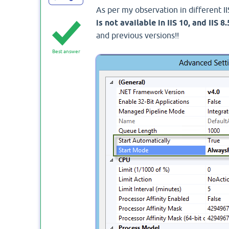
As per my observation in different II
is not available in IIS 10, and IIS 8.
and previous versions!!
Best answer