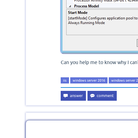
Can you help me to know why I can'
iis
windows server 2016
windows server 