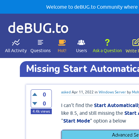
Welcome to deBUG.to Community where yo
deBUG.to
All Activity
Questions
Hot!
Users
Ask a Question
Write 
Missing Start Automatical
asked
Apr 11, 2022
in
Windows Server
by
Moh
0
0
I can't find the
Start Automaticall
4.4k
views
like 8.5, and still missing the
Start
"
Start Mode
" option a below