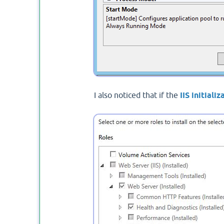
I also noticed that if the
IIS initializ