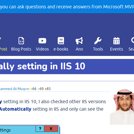
u can ask questions and receive answers from Microsoft MVPs
Post
Blog Posts
Videos
e-books
Ann
Tools
Events
Se
ly setting in IIS 10
ammed Al-Muqrin
●
66
●
69
●
85
y
setting in IIS 10, I also checked other IIS versions
 Automatically
setting in IIS and only can see the