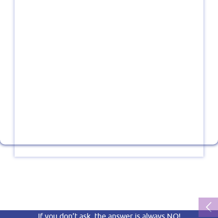
If you don’t ask, the answer is always NO!