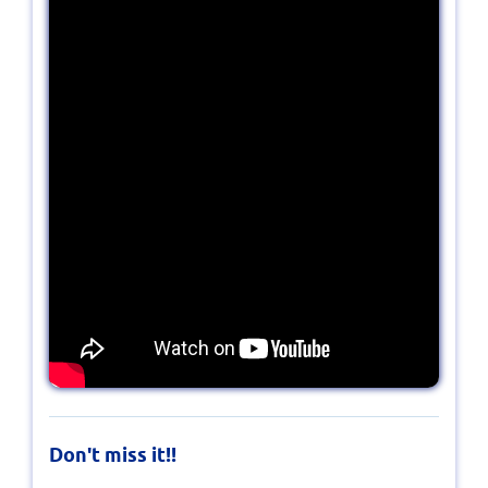
Don't miss it!!