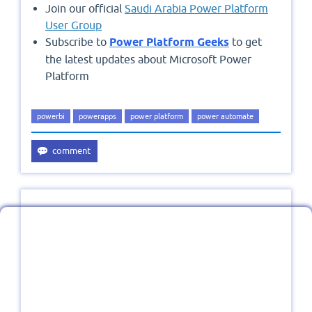
Join our official
Saudi Arabia Power Platform
User Group
Subscribe to
Power Platform Geeks
to get
the latest updates about Microsoft Power
Platform
powerbi
powerapps
power platform
power automate