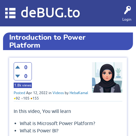
deBUG.to
Login
Introduction to Power
Platform
0
0
1.8k
views
Posted
Apr 12, 2022
in
Videos
by
HebaKamal
●
92
●
105
●
155
In this video, You will learn
What is Microsoft Power Platform?
What is Power BI?