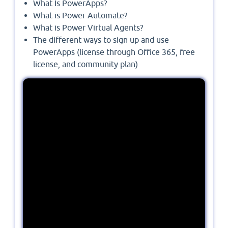
What Is PowerApps?
What is Power Automate?
What is Power Virtual Agents?
The different ways to sign up and use
PowerApps (license through Office 365, free
license, and community plan)