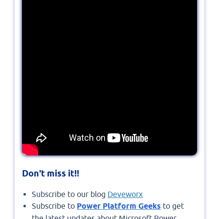
Don't miss it!!
Subscribe to our blog
Deveworx
Subscribe to
Power Platform Geeks
to get
the latest updates about Microsoft Power