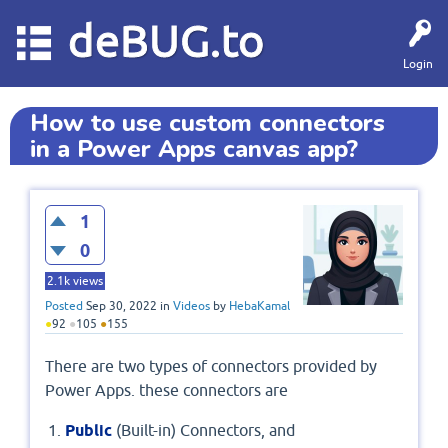
deBUG.to
Login
How to use custom connectors
in a Power Apps canvas app?
1
0
2.1k
views
Posted
Sep 30, 2022
in
Videos
by
HebaKamal
●
92
●
105
●
155
There are two types of connectors provided by
Power Apps. these connectors are
Public
(Built-in) Connectors, and