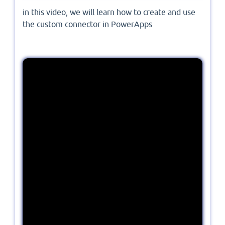
in this video, we will learn how to create and use
the custom connector in PowerApps