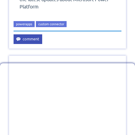
Platform
powerapps
custom connector