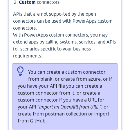
Custom
connectors.
APIs that are not supported by the open
connectors can be used with PowerApps custom
connectors.
With PowerApps custom connectors, you may
extend apps by calling systems, services, and APIs
for scenarios specific to your business
requirements.
You can create a custom connector
from blank, or create from azure, or if
you have your API file you can create a
custom connector from it, or create a
custom connector if you have a URL for
your API “
import an OpenAPI from URL “
, or
create from postman collection or import
from GitHub.