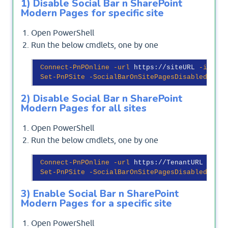
1) Disable Social Bar n SharePoint
Modern Pages for specific site
Open PowerShell
Run the below cmdlets, one by one
Connect-PnPOnline
-url
 https://siteURL 
-intera
Set-PnPSite
-SocialBarOnSitePagesDisabled
$tru
2) Disable Social Bar n SharePoint
Modern Pages for all sites
Open PowerShell
Run the below cmdlets, one by one
Connect-PnPOnline
-url
 https://TenantURL 

Set-PnPSite
-SocialBarOnSitePagesDisabled
$tru
3) Enable Social Bar n SharePoint
Modern Pages for a specific site
Open PowerShell