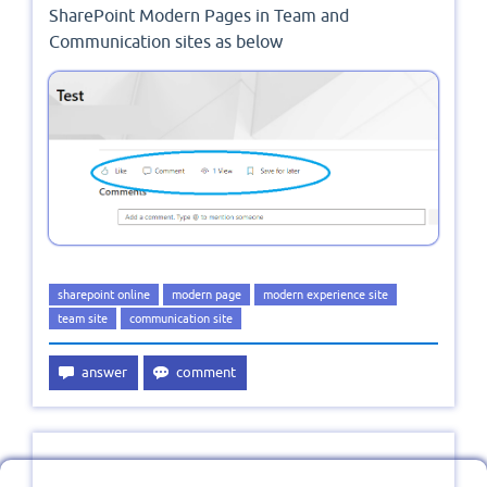
SharePoint Modern Pages in Team and
Communication sites as below
sharepoint online
modern page
modern experience site
team site
communication site