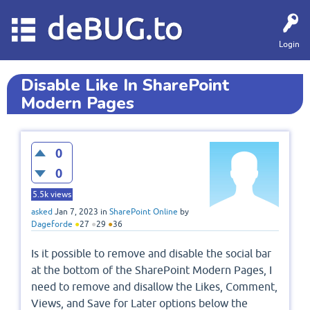
deBUG.to
Login
Disable Like In SharePoint
Modern Pages
0
0
5.5k
views
asked
Jan 7, 2023
in
SharePoint Online
by
Dageforde
●
27
●
29
●
36
Is it possible to remove and disable the social bar
at the bottom of the SharePoint Modern Pages, I
need to remove and disallow the Likes, Comment,
Views, and Save for Later options below the