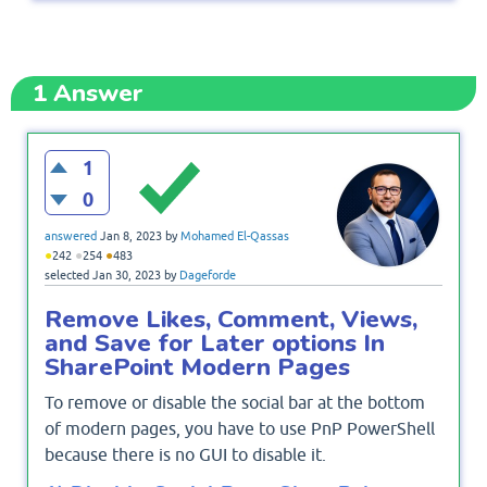
1
Answer
1
0
answered
Jan 8, 2023
by
Mohamed El-Qassas
●
●
●
242
254
483
selected
Jan 30, 2023
by
Dageforde
Remove Likes, Comment, Views,
and Save for Later options In
SharePoint Modern Pages
To remove or disable the social bar at the bottom
of modern pages, you have to use PnP PowerShell
because there is no GUI to disable it.