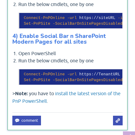
Run the below cmdlets, one by one
Connect-PnPOnline
-url
 https://siteURL 
-intera
Set-PnPSite
-SocialBarOnSitePagesDisabled
$fal
4) Enable Social Bar n SharePoint
Modern Pages for all sites
Open PowerShell
Run the below cmdlets, one by one
Connect-PnPOnline
-url
 https://TenantURL 

Set-PnPSite
-SocialBarOnSitePagesDisabled
$fal
>
Note:
you have to
install the latest version of the
PnP PowerShell
.