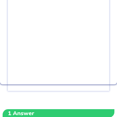
1
Answer