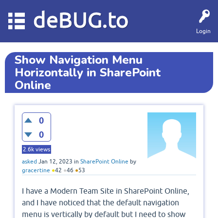
deBUG.to
Login
Show Navigation Menu
Horizontally in SharePoint
Online
0
0
2.6k
views
asked
Jan 12, 2023
in
SharePoint Online
by
gracertine
●
42
●
46
●
53
I have a Modern Team Site in SharePoint Online,
and I have noticed that the default navigation
menu is vertically by default but I need to show