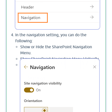
In the navigation setting, you can do the
following:
Show or Hide the SharePoint Navigation
Menu.
Show SharePoint Navigation Menu Virtically.
Show SharePoint Navigation Menu
Horizontally with Mega or cascading style.