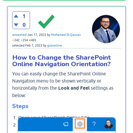
1
0
answered
Jan 17, 2023
by
Mohamed El-Qassas
●
●
●
242
254
483
selected
Feb 7, 2023
by
gracertine
How to Change the SharePoint
Online Navigation Orientation?
You can easily change the SharePoint Online
Navigation menu to be shown vertically or
horizontally from the
Look and Feel
settings as
below:
Steps
Open your SharePoint Online Site.
Click on the Setting gear icon, then click on
Change The Look option.