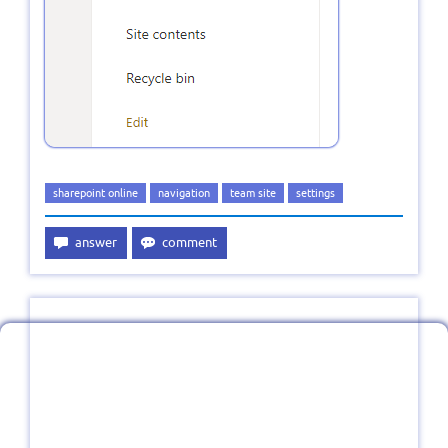
sharepoint online
navigation
team site
settings