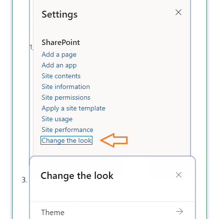
Click on
Navigation
.