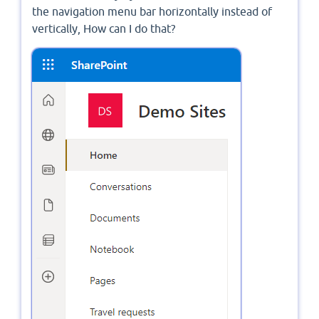
the navigation menu bar horizontally instead of
vertically, How can I do that?