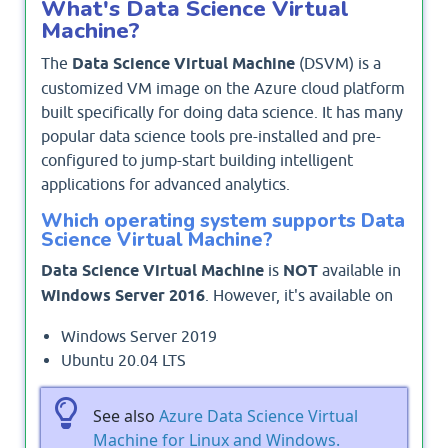
What's Data Science Virtual
Machine?
The
Data Science Virtual Machine
(DSVM) is a
customized VM image on the Azure cloud platform
built specifically for doing data science. It has many
popular data science tools pre-installed and pre-
configured to jump-start building intelligent
applications for advanced analytics.
Which operating system supports Data
Science Virtual Machine?
Data Science Virtual Machine
is
NOT
available in
Windows Server 2016
. However, it's available on
Windows Server 2019
Ubuntu 20.04 LTS
See also
Azure Data Science Virtual
Machine for Linux and Windows.