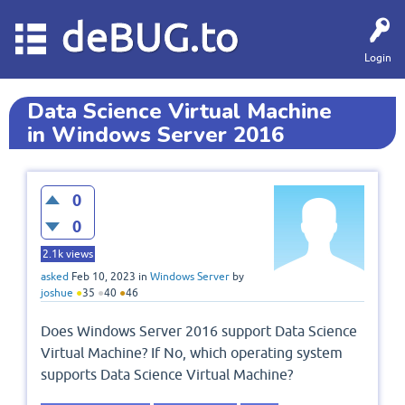
deBUG.to
Login
Data Science Virtual Machine
in Windows Server 2016
0
0
2.1k
views
asked
Feb 10, 2023
in
Windows Server
by
joshue
●
35
●
40
●
46
Does Windows Server 2016 support Data Science
Virtual Machine? If No, which operating system
supports Data Science Virtual Machine?