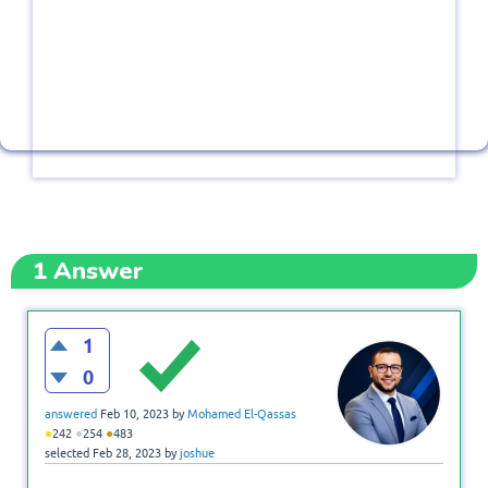
1
Answer
1
0
answered
Feb 10, 2023
by
Mohamed El-Qassas
●
●
●
242
254
483
selected
Feb 28, 2023
by
joshue