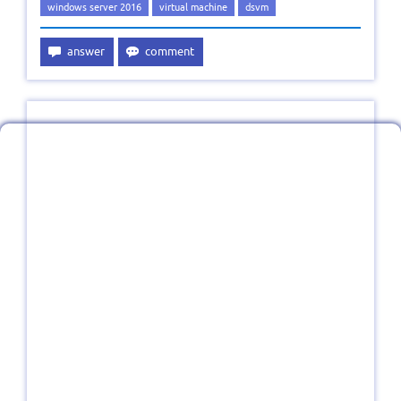
windows server 2016
virtual machine
dsvm