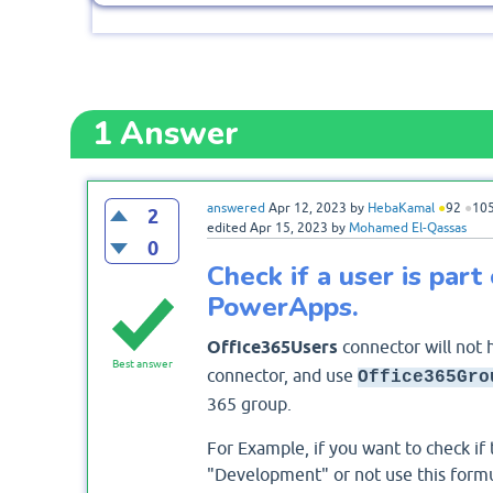
1
Answer
answered
Apr 12, 2023
by
HebaKamal
●
92
●
10
2
edited
Apr 15, 2023
by
Mohamed El-Qassas
0
Check if a user is part
PowerApps.
Office365Users
connector will not 
Best answer
connector, and use
Office365Gro
365 group.
For Example, if you want to check if
"Development" or not use this form