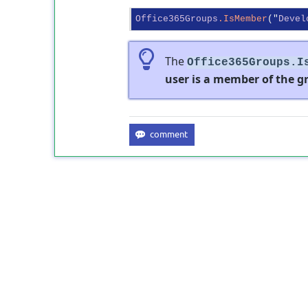
Office365Groups
.IsMember
("
Devel
The
Office365Groups.I
user is a member of the gr