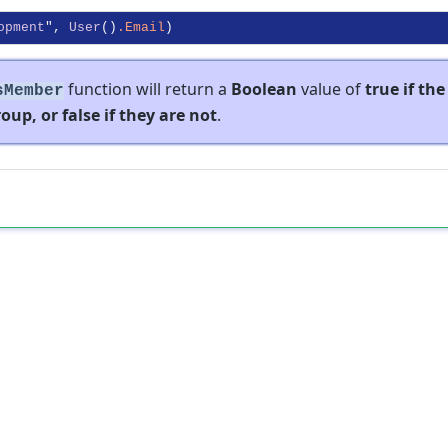
opment
", 
User
()
.Email
function will return a
Boolean
value of
true if the
sMember
oup, or false if they are not
.