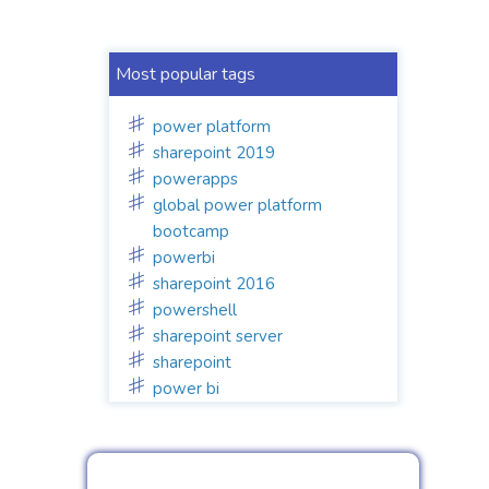
Most popular tags
power platform
sharepoint 2019
powerapps
global power platform
bootcamp
powerbi
sharepoint 2016
powershell
sharepoint server
sharepoint
power bi