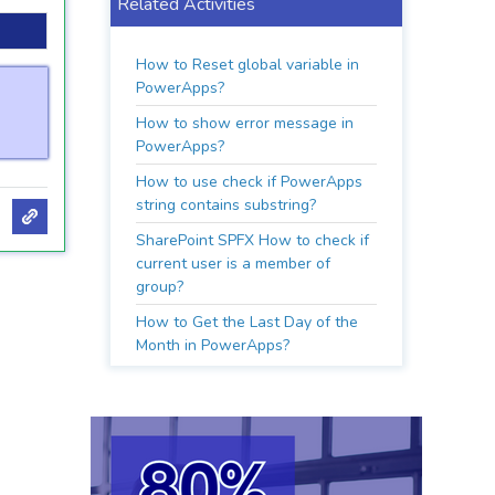
Related Activities
How to Reset global variable in
PowerApps?
How to show error message in
PowerApps?
How to use check if PowerApps
string contains substring?
SharePoint SPFX How to check if
current user is a member of
group?
How to Get the Last Day of the
Month in PowerApps?