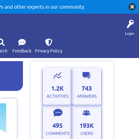
 and other experts in our community.
Login
arch
Feedback
Privacy Policy
1.2K
743
ACTIVITIES
ANSWERS
495
193K
COMMENTS
USERS