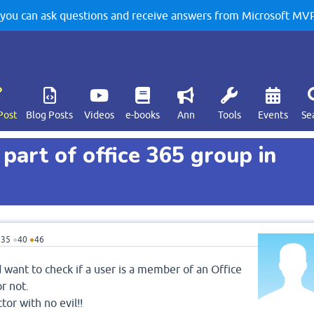
u can ask questions and receive answers from Microsoft MVPs
Post
Blog Posts
Videos
e-books
Ann
Tools
Events
Se
 part of office 365 group in
●
35
●
40
●
46
 want to check if a user is a member of an Office
r not.
tor with no evil!!