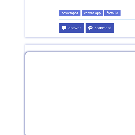
powerapps
canvas app
formula