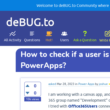
Welcome to deBUG.to Community where yo
deBUG.to
All Activity
Questions
Hot!
Users
Ask a Question
Write 
How to check if a user is
PowerApps?
asked
Mar 28, 2023
in
Power Apps
by
joshue
0
0
I am working with a canvas app, and
10k
views
365 group named "Development" o
I tried with
Office365Users
connec