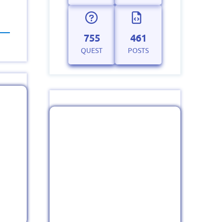
755
461
QUEST
POSTS