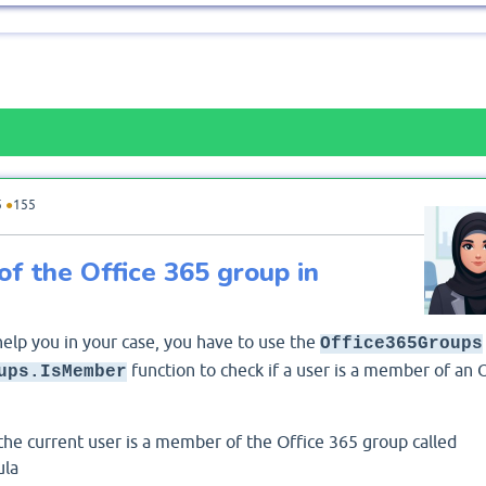
5
●
155
 of the Office 365 group in
help you in your case, you have to use the
Office365Groups
function to check if a user is a member of an 
ups.IsMember
 the current user is a member of the Office 365 group called
ula