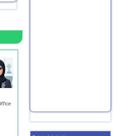
Office