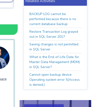
Related Activities
BACKUP LOG cannot be
performed because there is no
current database backup
Restore Transaction Log grayed
out in SQL Server 2017
Saving changes is not permitted
in SQL Server
What is the End-of-Life Date for
Master Data Management (MDM)
in SQL Server?
Cannot open backup device
pace
Operating system error 5(Access
is denied.)