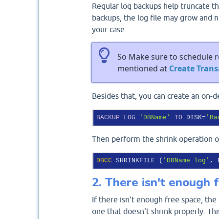
Regular log backups help truncate th
backups, the log file may grow and n
your case.
So Make sure to schedule re
mentioned at
Create Tran
Besides that, you can create an on-
BACKUP
LOG
'DBName'
TO
 DISK=
'Ba
Then perform the shrink operation on
DBCC
 SHRINKFILE (
'DBName_log'
2. There isn't enough 
If there isn't enough free space, the 
one that doesn't shrink properly. Th