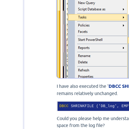
I have also executed the '
DBCC SH
remains relatively unchanged.
DBCC
 SHRINKFILE ('DB_log', EMP
Could you please help me understan
space from the log file?