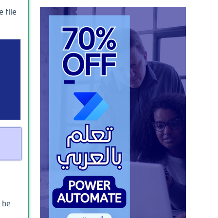
 file
t be