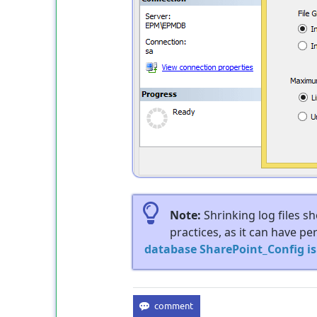
Note:
Shrinking log files s
practices, as it can have p
database SharePoint_Config i