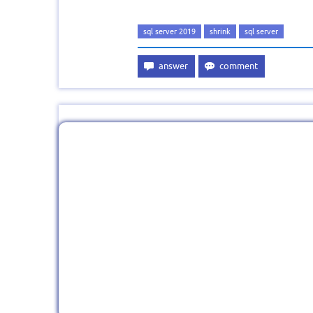
sql server 2019
shrink
sql server