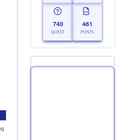
740
461
QUEST
POSTS
ng