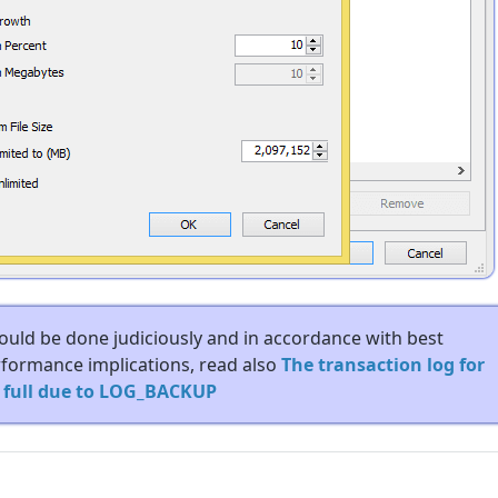
hould be done judiciously and in accordance with best
erformance implications, read also
The transaction log for
s full due to LOG_BACKUP