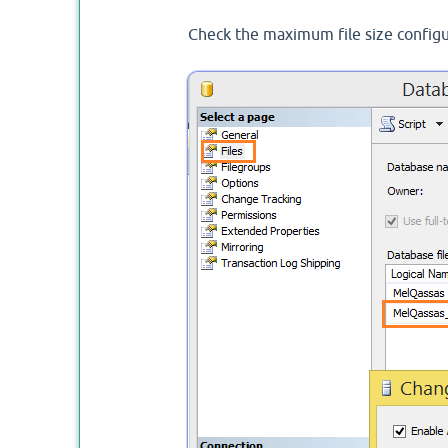
Check the maximum file size configura