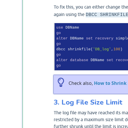
To fix this, you can either change t
again using the
DBCC SHRINKFIL
use
go
alter
 DBName 
set
recovery
go
dbcc shrinkfile(
'DB_log'
,
100
go
alter
database
 DBName 
set
recov
go
Check also,
How to Shrink 
3. Log File Size Limit
The log file may have reached its ma
restricted by a maximum size limit def
further shrunk until the limit is incr