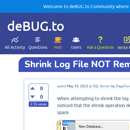
Welcome to deBUG.to Community where yo
deBUG.to
All Activity
Questions
Hot!
Users
Ask a Question
Write 
Shrink Log File NOT Re
asked
May 19, 2023
in
SQL Server
by
Dagefor
0
0
When attempting to shrink the log 
2.7k
views
noticed that the shrink operation
space.