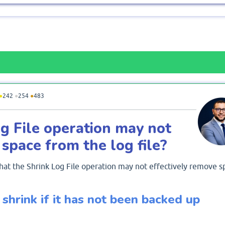
●
242
●
254
●
483
g File operation may not
 space from the log file?
hat the Shrink Log File operation may not effectively remove s
 shrink if it has not been backed up