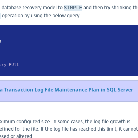
he database recovery model to
and then try shrinking the
SIMPLE
operation by using the below query.
E
ery
FUll
a Transaction Log File Maintenance Plan in SQL Server
ximum configured size. In some cases, the log file growth is
ined for the file. If the log file has reached this limit, it canno
eased or altered.