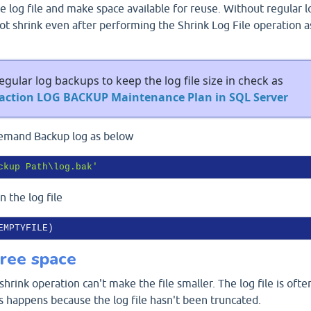
e log file and make space available for reuse. Without regular l
ot shrink even after performing the Shrink Log File operation a
gular log backups to keep the log file size in check as
saction LOG BACKUP Maintenance Plan in SQL Server
demand Backup log as below
ckup Path\log.bak'
 the log file
free space
shrink operation can't make the file smaller. The log file is ofte
is happens because the log file hasn't been truncated.