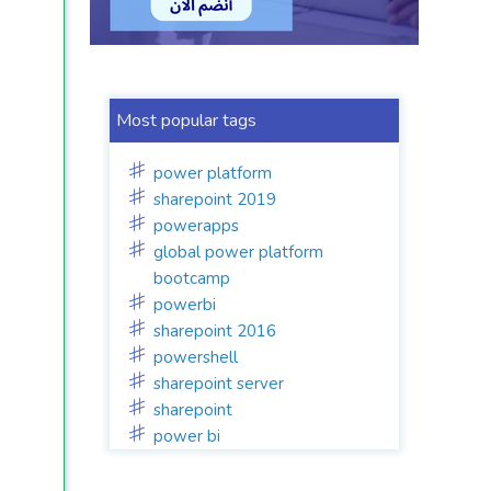
Most popular tags
power platform
sharepoint 2019
powerapps
global power platform
bootcamp
powerbi
sharepoint 2016
powershell
sharepoint server
sharepoint
power bi