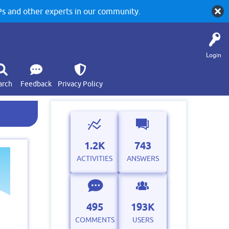
 and other experts in our community.
Login
arch
Feedback
Privacy Policy
1.2K
743
ACTIVITIES
ANSWERS
495
193K
COMMENTS
USERS