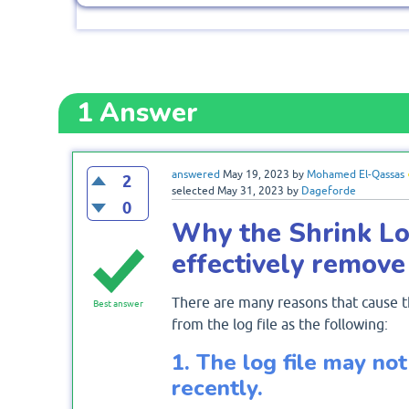
1
Answer
answered
May 19, 2023
by
Mohamed El-Qassas
2
selected
May 31, 2023
by
Dageforde
0
Why the Shrink Lo
effectively remove
There are many reasons that cause t
Best answer
from the log file as the following:
1. The log file may not
recently.