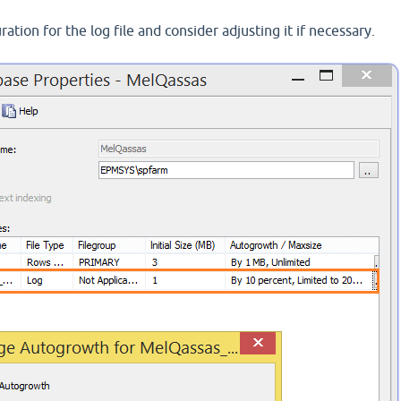
tion for the log file and consider adjusting it if necessary.