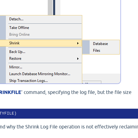
RINKFILE
' command, specifying the log file, but the file size
TYFILE)
d why the Shrink Log File operation is not effectively reclaimi