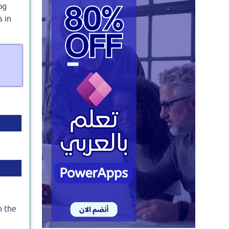
og
s in
n the