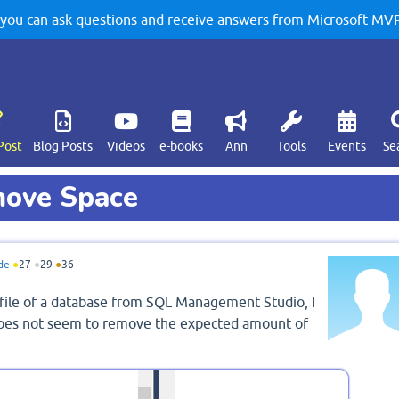
u can ask questions and receive answers from Microsoft MVPs
Post
Blog Posts
Videos
e-books
Ann
Tools
Events
Se
move Space
de
●
27
●
29
●
36
file of a database from SQL Management Studio, I
 does not seem to remove the expected amount of