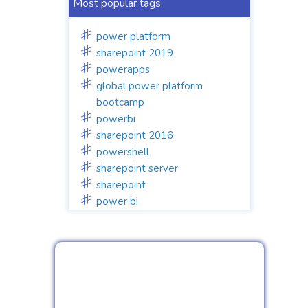
Most popular tags
power platform
sharepoint 2019
powerapps
global power platform
bootcamp
powerbi
sharepoint 2016
powershell
sharepoint server
sharepoint
power bi