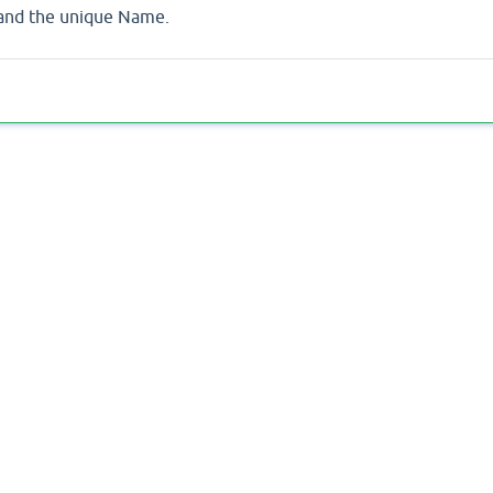
 and the unique Name.