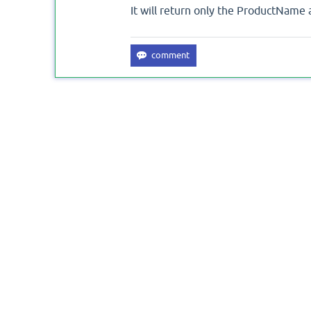
It will return only the ProductName