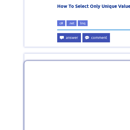
How To Select Only Unique Value
c#
.net
linq