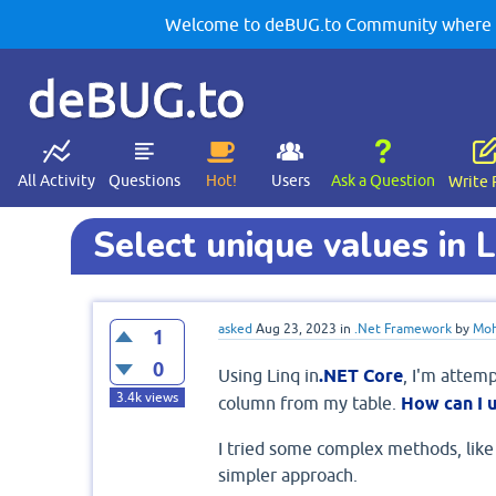
Welcome to deBUG.to Community where yo
deBUG.to
All Activity
Questions
Hot!
Users
Ask a Question
Write 
Select unique values in 
asked
Aug 23, 2023
in
.Net Framework
by
Moh
1
0
Using Linq in
.NET Core
, I'm attemp
3.4k
views
column from my table.
How can I u
I tried some complex methods, like a
simpler approach.