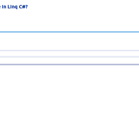
 in Linq C#?