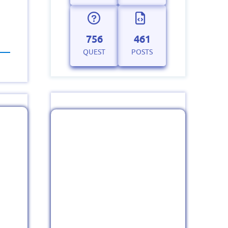
756
461
QUEST
POSTS