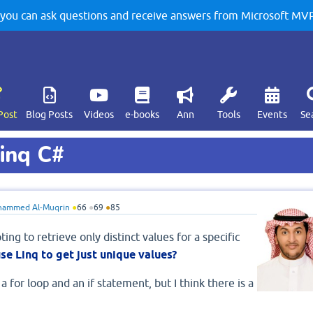
u can ask questions and receive answers from Microsoft MVPs
Post
Blog Posts
Videos
e-books
Ann
Tools
Events
Se
Linq C#
ammed Al-Muqrin
●
66
●
69
●
85
ting to retrieve only distinct values for a specific
se Linq to get just unique values?
 for loop and an if statement, but I think there is a