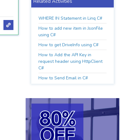
Related Activities
WHERE IN Statement in Linq C#
How to add new item in JsonFile
using C#
How to get DriveInfo using C#
How to Add the API Key in
request header using HttpClient
C#
How to Send Email in C#