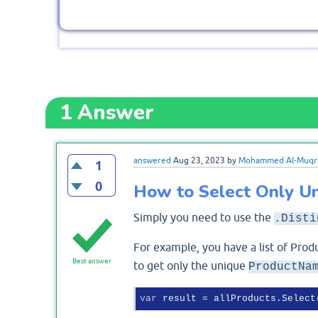
1
Answer
answered
Aug 23, 2023
by
Mohammed Al-Muqr
1
0
How to Select Only Un
Simply you need to use the
.Disti
For example, you have a list of Produ
Best answer
to get only the unique
ProductNa
var
 result = allProducts.Select