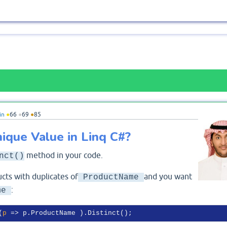
in
●
66
●
69
●
85
ique Value in Linq C#?
method in your code.
nct()
cts with duplicates of
and you want
ProductName
:
me
(
p
 =>