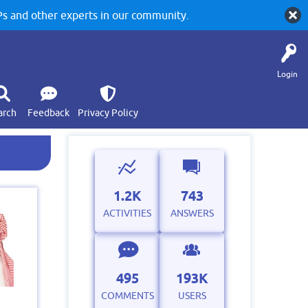
 and other experts in our community.
Login
arch
Feedback
Privacy Policy
1.2K
743
ACTIVITIES
ANSWERS
495
193K
COMMENTS
USERS