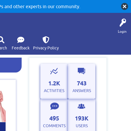
 and other experts in our community.
Login
arch
Feedback
Privacy Policy
1.2K
743
ACTIVITIES
ANSWERS
495
193K
COMMENTS
USERS