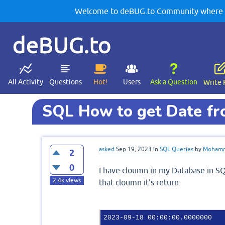
Welcome to deBUG.to Community where yo
deBUG.to
All Activity
Questions
Hot!
Users
Ask a Question
Write 
SQL How to get Date f
asked
Sep 19, 2023
in
SQL Queries
by
Mohamm
2
0
I have cloumn in my Database in S
2.4k
views
that cloumn it's return:
2023-09-18 00:00:00.0000000