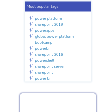
Most popular tags
power platform
sharepoint 2019
powerapps
global power platform
bootcamp
powerbi
sharepoint 2016
powershell
sharepoint server
sharepoint
power bi