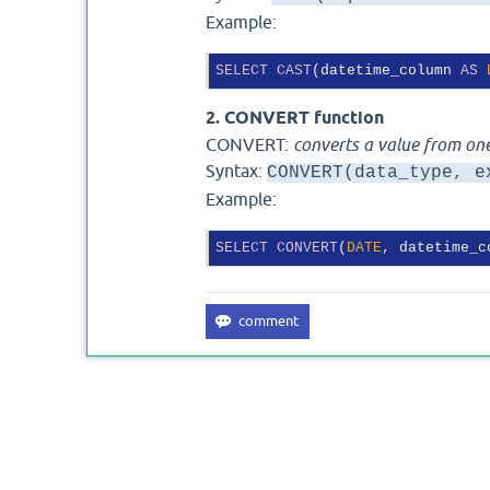
Example:
SELECT
CAST
(datetime_column 
AS
2. CONVERT function
CONVERT:
converts a value from one
Syntax:
CONVERT(data_type, e
Example:
SELECT
CONVERT
(
DATE
, datetime_c