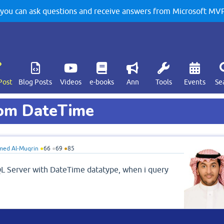
u can ask questions and receive answers from Microsoft MVPs
Post
Blog Posts
Videos
e-books
Ann
Tools
Events
Se
rom DateTime
ed Al-Muqrin
●
66
●
69
●
85
QL Server with DateTime datatype, when i query