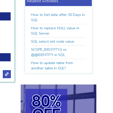
Related Activities
How to Get date after 30 Days in
SQL
How to replace NULL value in
SQL Server
SQL select xml node value
SCOPE_IDENTITY() vs
@@IDENTITY in SQL
How to update table from
another table in SQL?