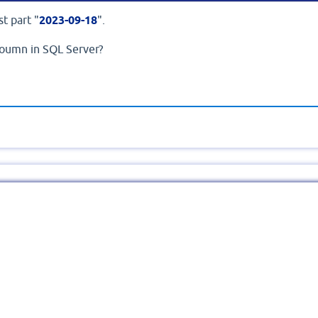
st part "
2023-09-18
".
oumn in SQL Server?