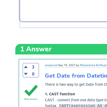
1
Answer
answered
Sep 19, 2023
by
Mohammed Al-Muqri
3
0
Get Date from Dateti
There is two way to get Date from D
1. CAST function
CAST :
convert from one data type t
Best answer
Syntax :
CAST(expression AS d