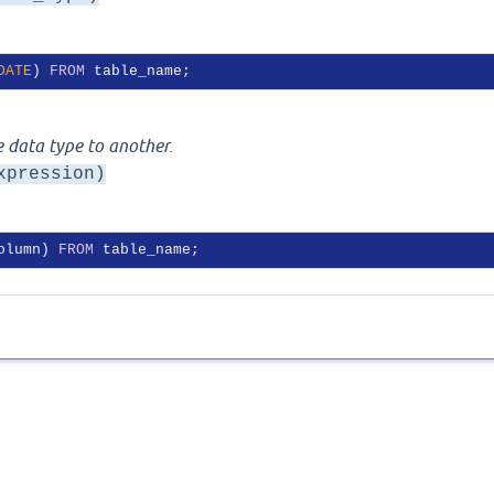
DATE
) 
FROM
 data type to another.
xpression)
olumn) 
FROM