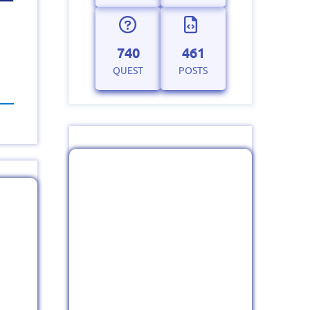
740
461
QUEST
POSTS