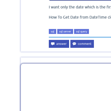
I want only the date which is the fir
How To Get Date from DateTime cl
sql
sql server
sql query