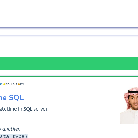
n
●
66
●
69
●
85
me SQL
atetime in SQL server:
o another.
ata_type)