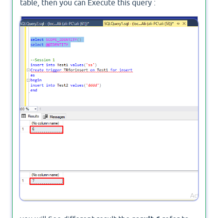
table, then you can Execute this query :
select
select
 @
@IDENTITY