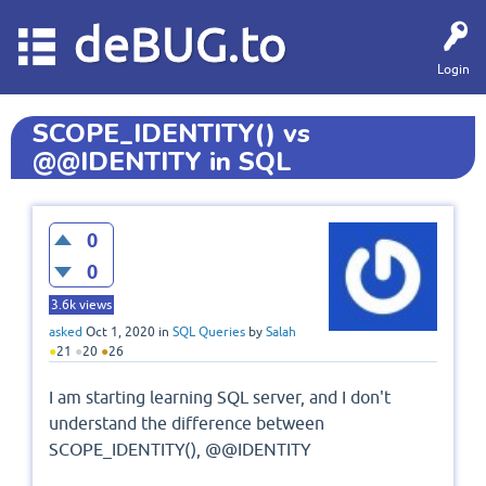
deBUG.to
Login
SCOPE_IDENTITY() vs
@@IDENTITY in SQL
0
0
3.6k
views
asked
Oct 1, 2020
in
SQL Queries
by
Salah
●
21
●
20
●
26
I am starting learning SQL server, and I don't
understand the difference between
SCOPE_IDENTITY(), @@IDENTITY