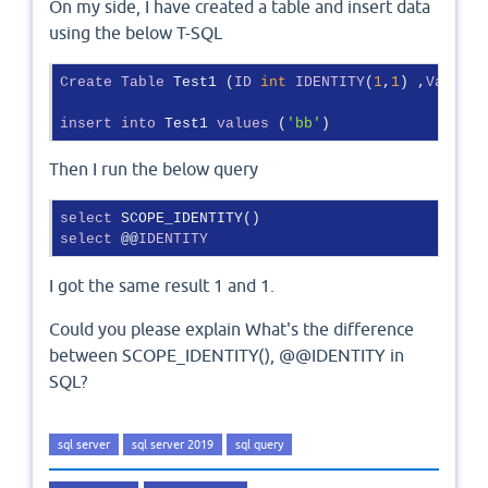
On my side, I have created a table and insert data
using the below T-SQL
Create
Table
 Test1 (
ID
int
IDENTITY
(
1
,
1
) ,
Value
n
insert
into
 Test1 
values
 (
'bb'
)
Then I run the below query
select
select
 @@
IDENTITY
I got the same result 1 and 1.
Could you please explain What's the difference
between SCOPE_IDENTITY(), @@IDENTITY in
SQL?
sql server
sql server 2019
sql query