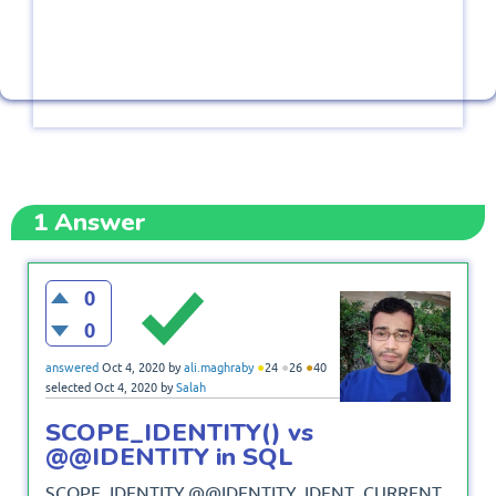
1
Answer
0
0
●
●
●
answered
Oct 4, 2020
by
ali.maghraby
24
26
40
selected
Oct 4, 2020
by
Salah
SCOPE_IDENTITY() vs
@@IDENTITY in SQL
SCOPE_IDENTITY,@@IDENTITY, IDENT_CURRENT