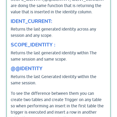
are doing the same function that is returning the
value that is inserted in the identity column.
IDENT_CURRENT:
Returns the last generated identity across any
session and any scope.
SCOPE_IDENTITY :
Returns the last generated identity within The
same session and same scope.
@@IDENTITY
Returns the last Generated identity within the
same session.
To see the difference between them you can
create two tables and create Trigger on any table
so when performing an insert in the first table the
trigger is executed and insert a row in another