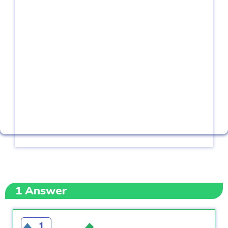
1
Answer
1