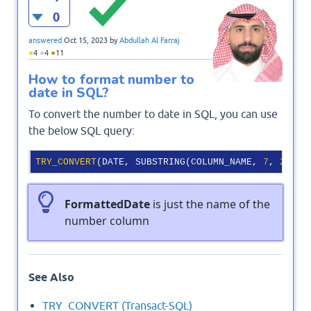
0
answered
Oct 15, 2023
by
Abdullah Al Farraj
●
●
●
4
4
11
How to format number to
date in SQL?
To convert the number to date in SQL, you can use
the below SQL query:
TRY_CONVERT
(DATE, SUBSTRING(COLUMN_NAME, 
7
, 
2
) + 
FormattedDate
is just the name of the
number column
See Also
TRY_CONVERT (Transact-SQL)