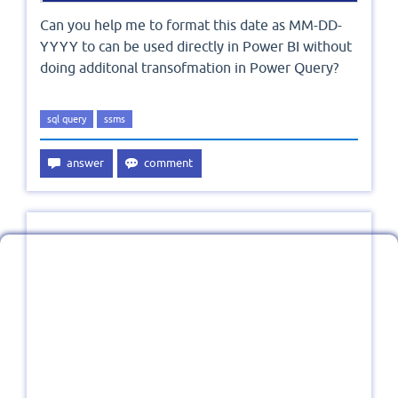
Can you help me to format this date as MM-DD-
YYYY to can be used directly in Power BI without
doing additonal transofmation in Power Query?
sql query
ssms