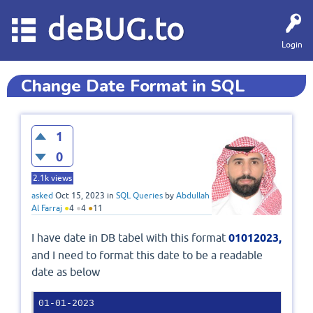
deBUG.to
Login
Change Date Format in SQL
1
0
2.1k
views
asked
Oct 15, 2023
in
SQL Queries
by
Abdullah
Al Farraj
●
4
●
4
●
11
I have date in DB tabel with this format
01012023,
and I need to format this date to be a readable
date as below
01-01-2023