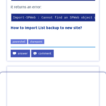
it returns an error:
Import-SPWeb : Cannot find an SPWeb object with I
How to import List backup to new site?
powershell
sharepoint