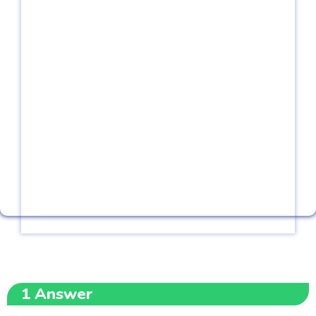
1
Answer