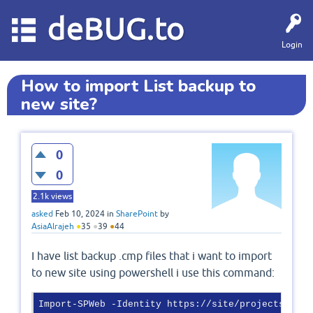
deBUG.to
Login
How to import List backup to
new site?
0
0
2.1k
views
asked
Feb 10, 2024
in
SharePoint
by
AsiaAlrajeh
●
35
●
39
●
44
I have list backup .cmp files that i want to import
to new site using powershell i use this command:
Import-SPWeb -Identity https://site/projects/shar