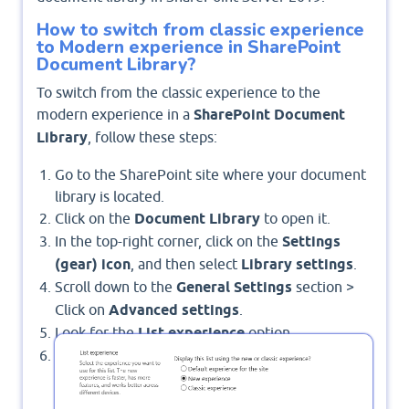
How to switch from classic experience
to Modern experience in SharePoint
Document Library?
To switch from the classic experience to the
modern experience in a
SharePoint Document
Library
, follow these steps:
Go to the SharePoint site where your document
library is located.
Click on the
Document Library
to open it.
In the top-right corner, click on the
Settings
(gear) icon
, and then select
Library settings
.
Scroll down to the
General Settings
section >
Click on
Advanced settings
.
Look for the
List experience
option.
Select
New experience
: This enables the
modern experience.