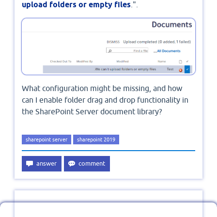
upload folders or empty files
.".
What configuration might be missing, and how
can I enable folder drag and drop functionality in
the SharePoint Server document library?
sharepoint server
sharepoint 2019