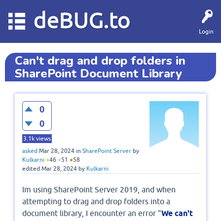
deBUG.to
Login
Can't drag and drop folders in
SharePoint Document Library
0
0
3.1k
views
asked
Mar 28, 2024
in
SharePoint Server
by
Kulkarni
●
46
●
51
●
58
edited
Mar 28, 2024
by
Kulkarni
Im using SharePoint Server 2019, and when
attempting to drag and drop folders into a
document library, I encounter an error "
We can't