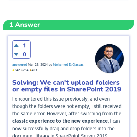
1
Answer
1
0
answered
Mar 28, 2024
by
Mohamed El-Qassas
●
●
●
242
254
483
Solving: We can't upload folders
or empty files in SharePoint 2019
I encountered this issue previously, and even
though the folders were not empty, I still received
the same error. However, after switching from the
classic experience to the new experience
, I can
now successfully drag and drop folders into the
document library in SharePoint Server 2019.