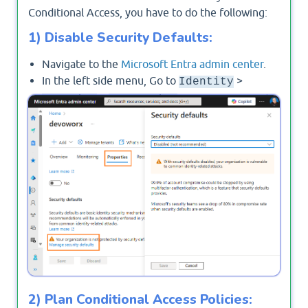
Conditional Access, you have to do the following:
1) Disable Security Defaults:
Navigate to the
Microsoft Entra admin center
.
In the left side menu, Go to
>
Identity
>
>
Manage Security
Overview
Properties
Defaults
and set it to
No
.
2) Plan Conditional Access Policies: