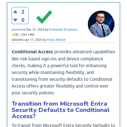
2
0
answered
Dec 31, 2024
by
Mohamed El-Qassas
●
●
●
242
254
483
selected
Jan 17, 2025
by
Imran Ahmed
Conditional Access
provides advanced capabilities
like risk-based sign-ins and device compliance
checks, making it a powerful tool for enhancing
security while maintaining flexibility, and
transitioning from security defaults to Conditional
Access offers greater flexibility and control over
your security policies.
Transition from Microsoft Entra
Security Defaults to Conditional
Access?
To transit from Microsoft Entra Security Defaults to