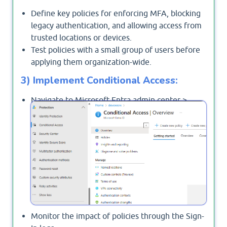
Define key policies for enforcing MFA, blocking
legacy authentication, and allowing access from
trusted locations or devices.
Test policies with a small group of users before
applying them organization-wide.
3) Implement Conditional Access:
Navigate to Microsoft Entra admin center >
>
and
Protection
Conditional Access
create policies.
Monitor the impact of policies through the Sign-