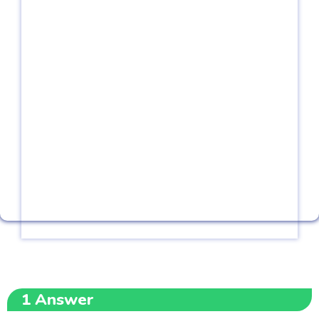
1
Answer