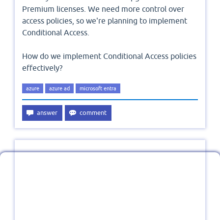
Premium licenses. We need more control over
access policies, so we're planning to implement
Conditional Access.
How do we implement Conditional Access policies
effectively?
azure
azure ad
microsoft entra