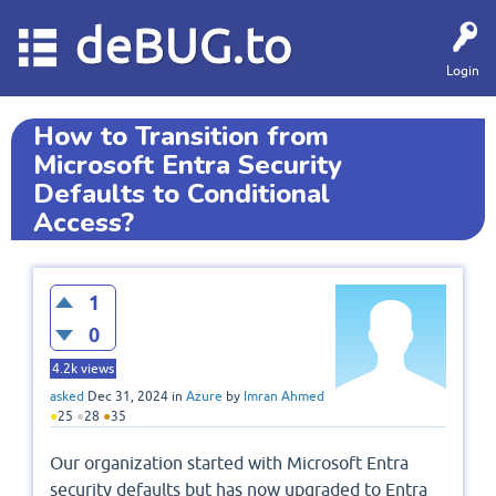
deBUG.to
Login
How to Transition from
Microsoft Entra Security
Defaults to Conditional
Access?
1
0
4.2k
views
asked
Dec 31, 2024
in
Azure
by
Imran Ahmed
●
25
●
28
●
35
Our organization started with Microsoft Entra
security defaults but has now upgraded to Entra