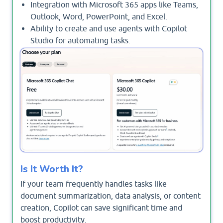
Integration with Microsoft 365 apps like Teams,
Outlook, Word, PowerPoint, and Excel.
Ability to create and use agents with Copilot
Studio for automating tasks.
Enterprise-grade security, privacy, and
compliance.
Is It Worth It?
If your team frequently handles tasks like
document summarization, data analysis, or content
creation, Copilot can save significant time and
boost productivity.