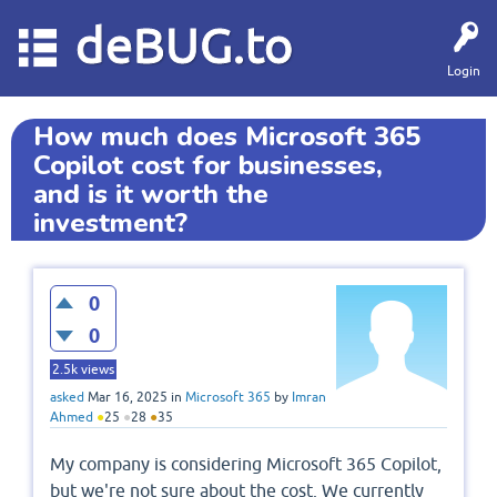
deBUG.to
Login
How much does Microsoft 365
Copilot cost for businesses,
and is it worth the
investment?
0
0
2.5k
views
asked
Mar 16, 2025
in
Microsoft 365
by
Imran
Ahmed
●
25
●
28
●
35
My company is considering Microsoft 365 Copilot,
but we're not sure about the cost. We currently