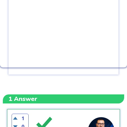
1
Answer
1
0