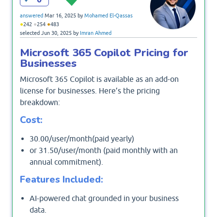
answered
Mar 16, 2025
by
Mohamed El-Qassas
●
●
●
242
254
483
selected
Jun 30, 2025
by
Imran Ahmed
Microsoft 365 Copilot Pricing for
Businesses
Microsoft 365 Copilot is available as an add-on
license for businesses. Here’s the pricing
breakdown:
Cost:
30.00/user/month(paid yearly)
or 31.50/user/month (paid monthly with an
annual commitment).
Features Included:
AI-powered chat grounded in your business
data.