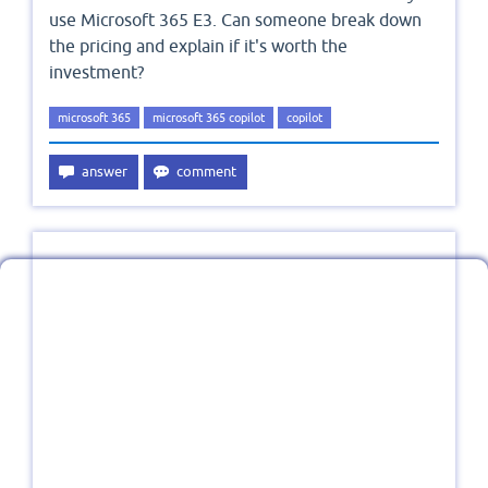
use Microsoft 365 E3. Can someone break down
the pricing and explain if it's worth the
investment?
microsoft 365
microsoft 365 copilot
copilot