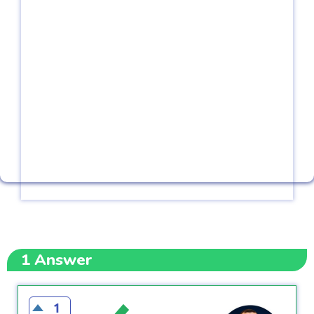
1
Answer
1