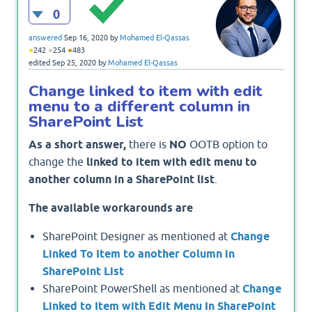
0
answered
Sep 16, 2020
by
Mohamed El-Qassas
●
●
●
242
254
483
edited
Sep 25, 2020
by
Mohamed El-Qassas
Change linked to item with edit
menu to a different column in
SharePoint List
As a short answer,
there is
NO
OOTB option to
change the
linked to item with edit menu to
another column in a SharePoint list
.
The available workarounds are
SharePoint Designer as mentioned at
Change
Linked To Item to another Column in
SharePoint List
SharePoint PowerShell as mentioned at
Change
Linked to Item with Edit Menu In SharePoint