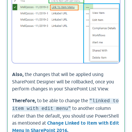
Also,
the changes that will be applied using
SharePoint Designer will be rollbacked, once you
perform changes in your SharePoint List View.
Therefore,
to be able to change the
"linked to
to another column
item with edit menu"
rather than the default, you should use PowerShell
as mentioned at
Change Linked to Item with Edit
Menu In SharePoint 2016.