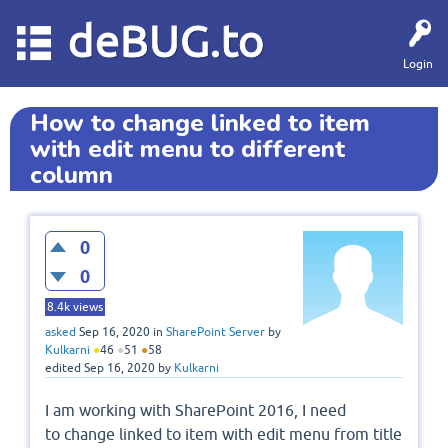
deBUG.to
Login
How to change linked to item
with edit menu to different
column
0
0
8.4k
views
asked
Sep 16, 2020
in
SharePoint Server
by
Kulkarni
●
46
●
51
●
58
edited
Sep 16, 2020
by
Kulkarni
I am working with SharePoint 2016, I need
to change linked to item with edit menu from title