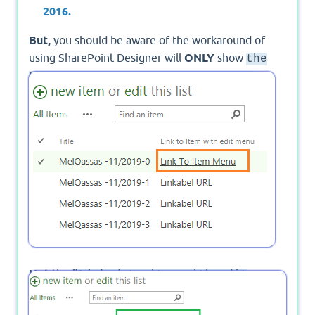
2016.
But,
you should be aware of the workaround of
using SharePoint Designer will
ONLY
show
the
as
Linked to Item to another column
shown below,
Not
the
"Linked to item with edit
as shown below:
menu"