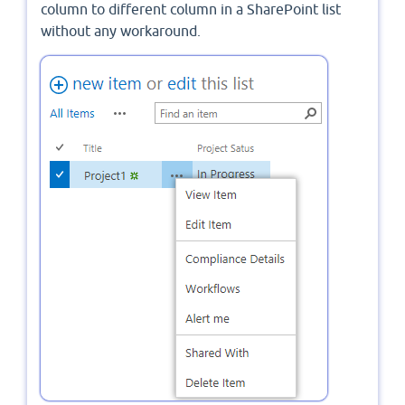
column to different column in a SharePoint list
without any workaround.