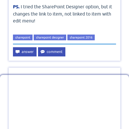
PS.
I tried the SharePoint Designer option, but it
changes the link to item, not linked to item with
edit menu!
sharepoint
sharepoint designer
sharepoint 2016