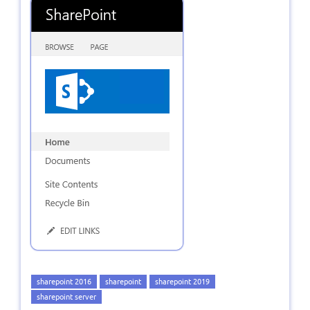
sharepoint 2016
sharepoint
sharepoint 2019
sharepoint server