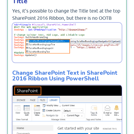
Title
Yes, it's possible to change the Title text at the top
SharePoint 2016 Ribbon, but there is no OOTB
option to change the SharePoint ribbon text, and
you should use the PowerShell.
Change SharePoint Text in SharePoint
2016 Ribbon Using PowerShell
To change the title in SharePoint ribbon, you
should do the following: