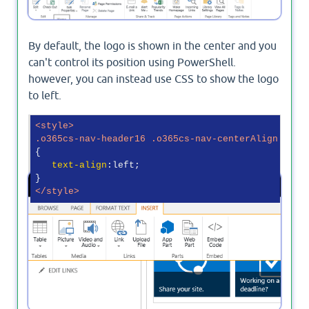
By default, the logo is shown in the center and you
can't control its position using PowerShell.
however, you can instead use CSS to show the logo
to left.
<
style
>
.o365cs-nav-header16
.o365cs-nav-centerAlign
{

text-align
:left;

</
style
>