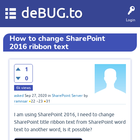
deBUG.to
Login
How to change SharePoint
2016 ribbon text
1
0
6k
views
asked
Sep 27, 2020
in
SharePoint Server
by
ramnsar
●
22
●
23
●
31
I am using SharePoint 2016, I need to change
SharePoint title ribbon text from SharePoint word
text to another word, Is it possible?