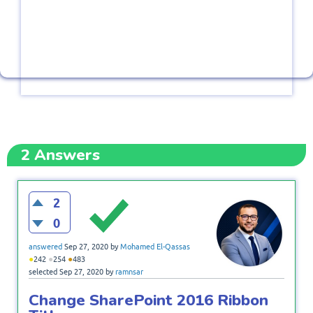
2
Answers
2
0
answered
Sep 27, 2020
by
Mohamed El-Qassas
●
●
●
242
254
483
selected
Sep 27, 2020
by
ramnsar
Change SharePoint 2016 Ribbon