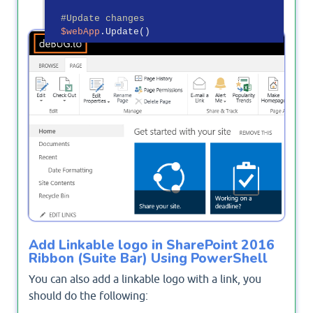
#Update changes
$webApp
OutPut
Add Linkable logo in SharePoint 2016
Ribbon (Suite Bar) Using PowerShell
You can also add a linkable logo with a link, you
should do the following: