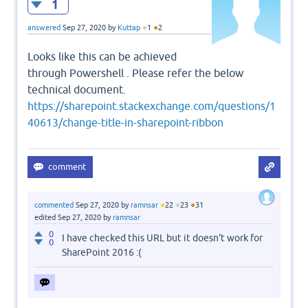
1
●
●
answered
Sep 27, 2020
by
Kuttap
1
2
Looks like this can be achieved
through Powershell . Please refer the below
technical document.
https://sharepoint.stackexchange.com/questions/1
40613/change-title-in-sharepoint-ribbon
●
●
●
commented
Sep 27, 2020
by
ramnsar
22
23
31
edited
Sep 27, 2020
by
ramnsar
0
I have checked this URL but it doesn't work for
0
SharePoint 2016 :(