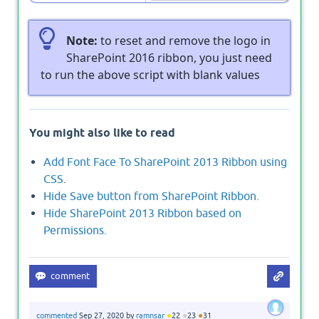
Note:
to reset and remove the logo in
SharePoint 2016 ribbon, you just need
to run the above script with blank values
You might also like to read
Add Font Face To SharePoint 2013 Ribbon using
CSS
.
Hide Save button from SharePoint Ribbon.
Hide SharePoint 2013 Ribbon based on
Permissions.
●
●
●
commented
Sep 27, 2020
by
ramnsar
22
23
31