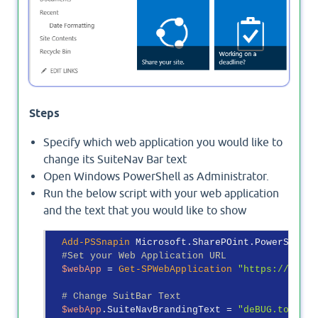
Steps
Specify which web application you would like to
change its SuiteNav Bar text
Open Windows PowerShell as Administrator.
Run the below script with your web application
and the text that you would like to show
Add-PSSnapin
 Microsoft.SharePOint.PowerShell

#Set your Web Application URL
$webApp
 = 
Get-SPWebApplication
"https://debug
# Change SuitBar Text
$webApp
.SuiteNavBrandingText = 
"deBUG.to"