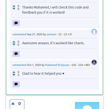
0
Thanks Mohamed, I will check this code and
0
feedback you if it is worked!
●
●
●
commented
Sep 27, 2020
by
ramnsar
22
23
31
0
Awesome answer, it's worked like charm,
0
●
●
●
commented
Oct 1, 2020
by
Mohamed El-Qassas
242
254
483
0
Glad to hear it helped you ♥
0
0