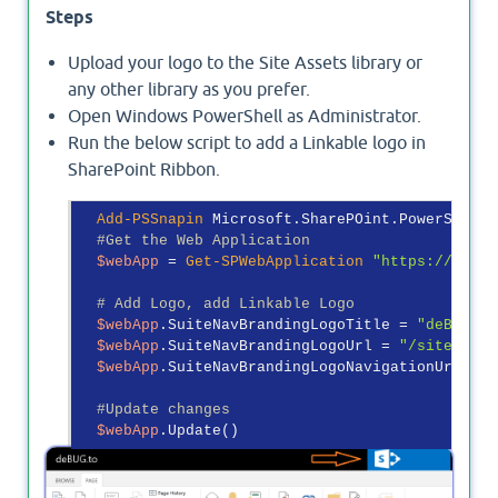
Steps
Upload your logo to the Site Assets library or
any other library as you prefer.
Open Windows PowerShell as Administrator.
Run the below script to add a Linkable logo in
SharePoint Ribbon.
Add-PSSnapin
 Microsoft.SharePOint.PowerShell

#Get the Web Application
$webApp
 = 
Get-SPWebApplication
"https://debug
# Add Logo, add Linkable Logo
$webApp
.SuiteNavBrandingLogoTitle = 
"deBUG.to
$webApp
.SuiteNavBrandingLogoUrl = 
"/siteasset
$webApp
.SuiteNavBrandingLogoNavigationUrl = 
"
#Update changes
$webApp
Output