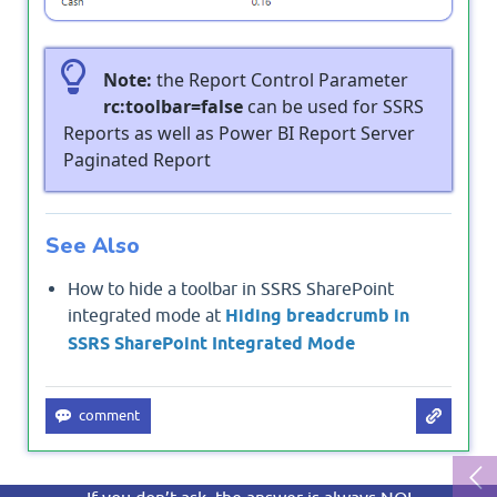
Note:
the Report Control Parameter
rc:toolbar=false
can be used for SSRS
Reports as well as Power BI Report Server
Paginated Report
See Also
How to hide a toolbar in SSRS SharePoint
integrated mode at
Hiding breadcrumb in
SSRS SharePoint Integrated Mode