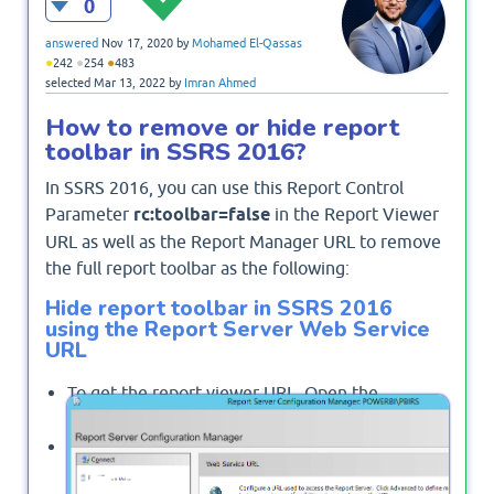
0
answered
Nov 17, 2020
by
Mohamed El-Qassas
●
●
●
242
254
483
selected
Mar 13, 2022
by
Imran Ahmed
How to remove or hide report
toolbar in SSRS 2016?
In SSRS 2016, you can use this Report Control
Parameter
rc:toolbar=false
in the Report Viewer
URL as well as the Report Manager URL to remove
the full report toolbar as the following:
Hide report toolbar in SSRS 2016
using the Report Server Web Service
URL
To get the report viewer URL, Open the
Reporting Services Configuration Manager.
From the left side, click on
"Web Service URL"
.