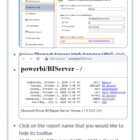
Below
"Report Server Web Service URL"
, click
on the URL.
The report list should be open.
Click on the report name that you would like to
hide its toolbar.