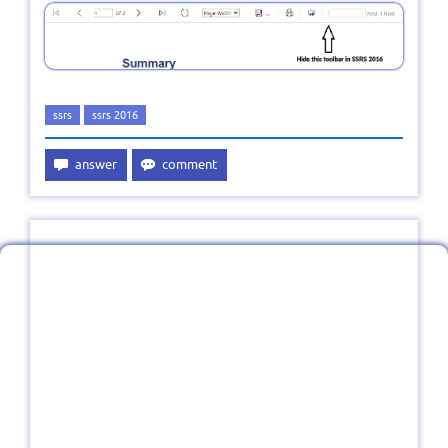
ssrs
ssrs 2016