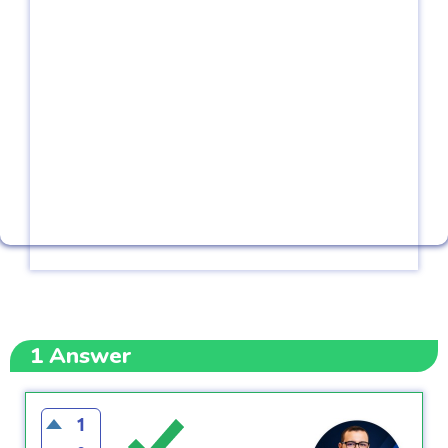
1
Answer
1