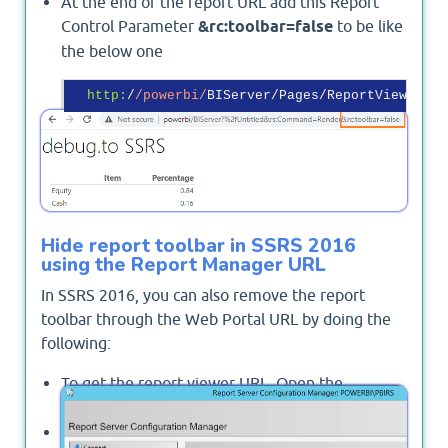
At the end of the report URL add this Report
Control Parameter
&rc:toolbar=false
to be like
the below one
http:
/
/powerbi/
BIServer/Pages/ReportViewer.as
Output
Hide report toolbar in SSRS 2016
using the Report Manager URL
In SSRS 2016, you can also remove the report
toolbar through the Web Portal URL by doing the
following:
To get the report viewer URL, Open the
Reporting Services Configuration Manager.
From the left side, click on
"Web Portal URL"
.