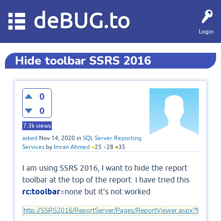
deBUG.to
Login
Hide toolbar SSRS 2016
0
0
7.3k
views
asked
Nov 14, 2020
in
SQL Server Reporting
Services
by
Imran Ahmed
●
25
●
28
●
35
I am using SSRS 2016, I want to hide the report
toolbar at the top of the report. I have tried this
rc:toolbar
=none but it's not worked
http://SSRS2016/ReportServer/Pages/ReportViewer.aspx?%2fRe