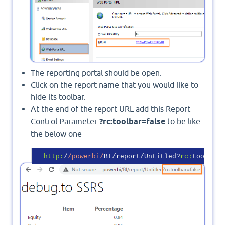
The reporting portal should be open.
Click on the report name that you would like to
hide its toolbar.
At the end of the report URL add this Report
Control Parameter
?rc:toolbar=false
to be like
the below one
http:
/
/powerbi/
BI/report/Untitled?
rc:
toolbar=
Output