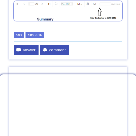
ssrs
ssrs 2016