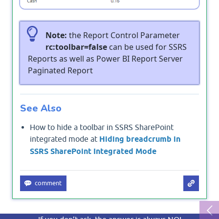
Note:
the Report Control Parameter
rc:toolbar=false
can be used for SSRS
Reports as well as Power BI Report Server
Paginated Report
See Also
How to hide a toolbar in SSRS SharePoint
integrated mode at
Hiding breadcrumb in
SSRS SharePoint Integrated Mode