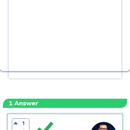
1
Answer
1