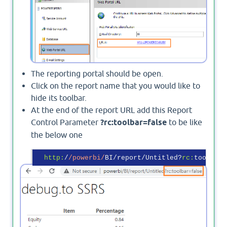
The reporting portal should be open.
Click on the report name that you would like to
hide its toolbar.
At the end of the report URL add this Report
Control Parameter
?rc:toolbar=false
to be like
the below one
http:
/
/powerbi/
BI/report/Untitled?
rc:
toolbar=
Output