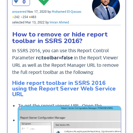
0
answered
Nov 17, 2020
by
Mohamed El-Qassas
●
●
●
242
254
483
selected
Mar 13, 2022
by
Imran Ahmed
How to remove or hide report
toolbar in SSRS 2016?
In SSRS 2016, you can use this Report Control
Parameter
rc:toolbar=false
in the Report Viewer
URL as well as the Report Manager URL to remove
the full report toolbar as the following:
Hide report toolbar in SSRS 2016
using the Report Server Web Service
URL
To get the report viewer URL, Open the
Reporting Services Configuration Manager.
From the left side, click on
"Web Service URL"
.