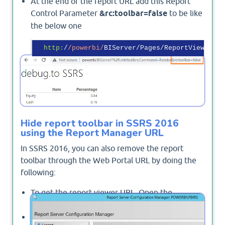
At the end of the report URL add this Report
Control Parameter
&rc:toolbar=false
to be like
the below one
http:
/
/powerbi/
BIServer/Pages/ReportViewer.as
Output
Hide report toolbar in SSRS 2016
using the Report Manager URL
In SSRS 2016, you can also remove the report
toolbar through the Web Portal URL by doing the
following:
To get the report viewer URL, Open the
Reporting Services Configuration Manager.
From the left side, click on
"Web Portal URL"
.