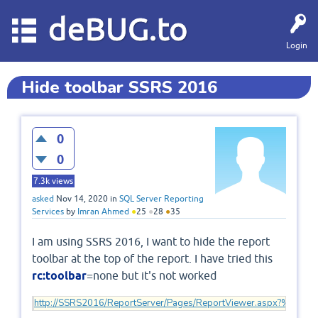
deBUG.to
Login
Hide toolbar SSRS 2016
0
0
7.3k
views
asked
Nov 14, 2020
in
SQL Server Reporting
Services
by
Imran Ahmed
●
25
●
28
●
35
I am using SSRS 2016, I want to hide the report
toolbar at the top of the report. I have tried this
rc:toolbar
=none but it's not worked
http://SSRS2016/ReportServer/Pages/ReportViewer.aspx?%2fRe