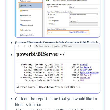
Below
"Report Server Web Service URL"
, click
on the URL.
The report list should be open.
Click on the report name that you would like to
hide its toolbar.