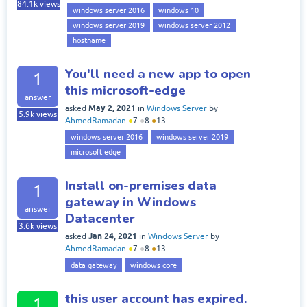
84.1k
views
windows server 2016
windows 10
windows server 2019
windows server 2012
hostname
You'll need a new app to open
1
this microsoft-edge
answer
May 2, 2021
asked
in
Windows Server
by
5.9k
views
AhmedRamadan
●
7
●
8
●
13
windows server 2016
windows server 2019
microsoft edge
Install on-premises data
1
gateway in Windows
answer
Datacenter
3.6k
views
Jan 24, 2021
asked
in
Windows Server
by
AhmedRamadan
●
7
●
8
●
13
data gateway
windows core
this user account has expired.
1