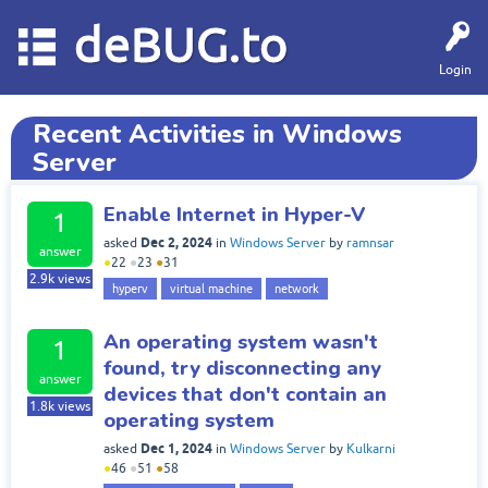
deBUG.to
Login
Recent Activities in Windows
Server
Enable Internet in Hyper-V
1
Dec 2, 2024
asked
in
Windows Server
by
ramnsar
answer
●
22
●
23
●
31
2.9k
views
hyperv
virtual machine
network
An operating system wasn't
1
found, try disconnecting any
answer
devices that don't contain an
1.8k
views
operating system
Dec 1, 2024
asked
in
Windows Server
by
Kulkarni
●
46
●
51
●
58