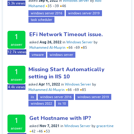
Sep 4, 2022
asked
in
Windows Server
by
Abo
5.3k
views
Mohamed
●
35
●
39
●
46
windows server 2016
windows server 2019
task scheduler
EFi Network Timeout issue.
1
Aug 26, 2022
asked
in
Windows Server
by
answer
Mohammed Al-Muqrin
●
66
●
69
●
85
12.7k
views
vmware
windows server
Missing Start Automatically
1
setting in IIS 10
answer
Apr 11, 2022
asked
in
Windows Server
by
4.4k
views
Mohammed Al-Muqrin
●
66
●
69
●
85
iis
windows server 2016
windows server 2019
windows 2022
iis 10
Get Hostname with IP?
1
Nov 7, 2021
asked
in
Windows Server
by
gracertine
answer
●
42
●
46
●
53