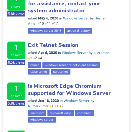
for assistance, contact your
answer
system administrator
5.8k
views
May 6, 2020
asked
in
Windows Server
by
Hesham
Amer
●
10
●
11
●
17
windows server 2016
active directory
Exit Telnet Session
1
Apr 6, 2020
asked
in
Windows Server
by
luizroman
answer
●
1
●
2
●
4
8.5k
views
telnet
windows server telnet client session
close telnet
quit telnet
Is Microsoft Edge Chromium
1
supported for Windows Server
answer
Jan 18, 2020
asked
in
Windows Server
by
5.8k
views
Kumarkumar
●
1
●
1
●
2
microsoft
microsoft edge
chromium
windows server