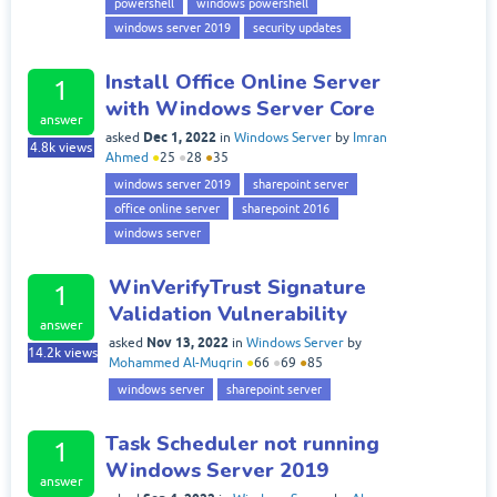
powershell
windows powershell
windows server 2019
security updates
Install Office Online Server
1
with Windows Server Core
answer
Dec 1, 2022
asked
in
Windows Server
by
Imran
4.8k
views
Ahmed
●
25
●
28
●
35
windows server 2019
sharepoint server
office online server
sharepoint 2016
windows server
WinVerifyTrust Signature
1
Validation Vulnerability
answer
Nov 13, 2022
asked
in
Windows Server
by
14.2k
views
Mohammed Al-Muqrin
●
66
●
69
●
85
windows server
sharepoint server
Task Scheduler not running
1
Windows Server 2019
answer