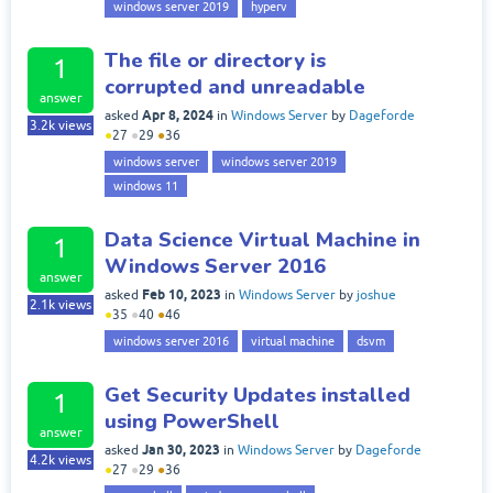
windows server 2019
hyperv
The file or directory is
1
corrupted and unreadable
answer
Apr 8, 2024
asked
in
Windows Server
by
Dageforde
3.2k
views
●
27
●
29
●
36
windows server
windows server 2019
windows 11
Data Science Virtual Machine in
1
Windows Server 2016
answer
Feb 10, 2023
asked
in
Windows Server
by
joshue
2.1k
views
●
35
●
40
●
46
windows server 2016
virtual machine
dsvm
Get Security Updates installed
1
using PowerShell
answer
Jan 30, 2023
asked
in
Windows Server
by
Dageforde
4.2k
views
●
27
●
29
●
36