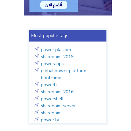
Most popular tags
power platform
sharepoint 2019
powerapps
global power platform
bootcamp
powerbi
sharepoint 2016
powershell
sharepoint server
sharepoint
power bi