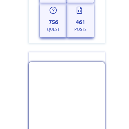
756
461
QUEST
POSTS