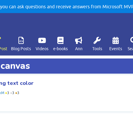
u can ask questions and receive answers from Microsoft MVPs
Post
Blog Posts
Videos
e-books
Ann
Tools
Events
Se
 canvas
ng text color
hM
●
3
●
3
●
3