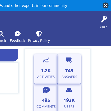
 and other experts in our community.
Login
arch
Feedback
Privacy Policy
1.2K
743
ACTIVITIES
ANSWERS
495
193K
COMMENTS
USERS