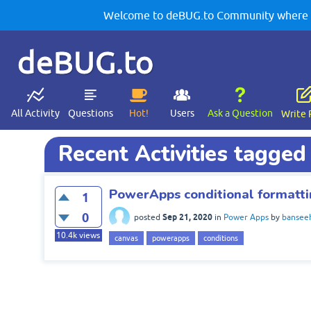
Welcome to deBUG.to Community where yo
deBUG.to
All Activity
Questions
Hot!
Users
Ask a Question
Write 
Recent Activities tagged
PowerApps conditional formatti
1
0
Sep 21, 2020
posted
in
Power Apps
by
bansee
10.4k
views
canvas
powerapps
conditions