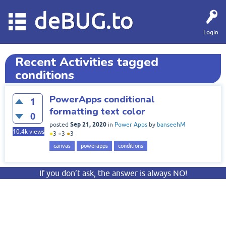
deBUG.to
Login
Recent Activities tagged
conditions
PowerApps conditional
1
formatting text color
0
Sep 21, 2020
posted
in
Power Apps
by
banseehM
10.4k
views
●
3
●
3
●
3
canvas
powerapps
conditions
If you don’t ask, the answer is always NO!