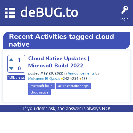
deBUG.to
Login
Recent Activities tagged cloud
native
Cloud Native Updates |
1
Microsoft Build 2022
0
May 28, 2022
posted
in
Announcements
by
1.8k
views
Mohamed El-Qassas
●
242
●
254
●
483
microsoft build
azure container apps
cloud native
If you don’t ask, the answer is always NO!