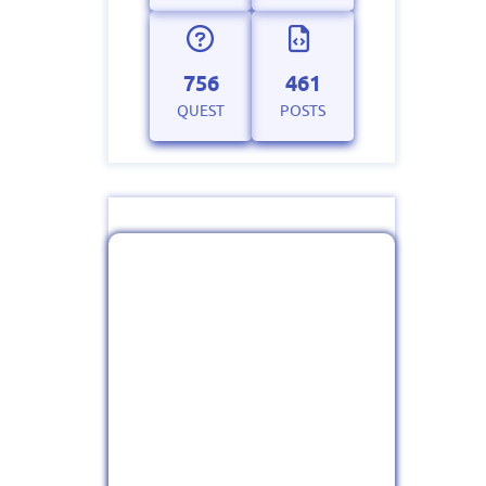
756
461
QUEST
POSTS