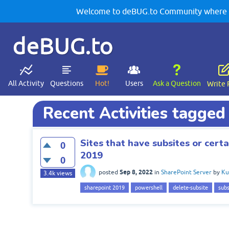
Welcome to deBUG.to Community where yo
deBUG.to
All Activity
Questions
Hot!
Users
Ask a Question
Write 
Recent Activities tagged
Sites that have subsites or cert
0
2019
0
Sep 8, 2022
posted
in
SharePoint Server
by
Ku
3.4k
views
sharepoint 2019
powershell
delete-subsite
subs