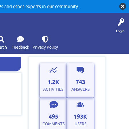
 and other experts in our community.
Login
arch
Feedback
Privacy Policy
1.2K
743
ACTIVITIES
ANSWERS
495
193K
COMMENTS
USERS