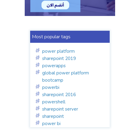
Most popular tags
power platform
sharepoint 2019
powerapps
global power platform
bootcamp
powerbi
sharepoint 2016
powershell
sharepoint server
sharepoint
power bi