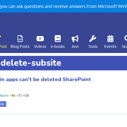
u can ask questions and receive answers from Microsoft MVPs
Post
Blog Posts
Videos
e-books
Ann
Tools
Events
Se
 delete-subsite
ain apps can't be deleted SharePoint
lkarni
●
46
●
51
●
58
ite