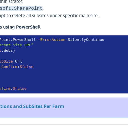
inistrator.
.
soft.SharePoint
t to delete all subsites under specific main site.
es using PowerShell
Point.PowerShell 
-ErrorAction
 SilentlyContinue

arent Site URL"
b
.Webs)

ubSite
.Url

-Confirm
:
$false
nfirm
:
$false
ections and SubSites Per Farm