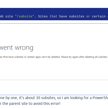
eb site 
"/subsite"
. Sites 
that
 have subsites 
or
 certain 
 one by one, it's about 30 subsites, so I am looking for a PowerSh
r the parent site to avoid this error!