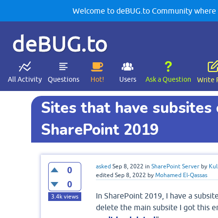
Welcome to deBUG.to Community where yo
deBUG.to
All Activity
Questions
Hot!
Users
Ask a Question
Write 
Sites that have subsites 
SharePoint 2019
asked
Sep 8, 2022
in
SharePoint Server
by
Kul
0
edited
Sep 8, 2022
by
Mohamed El-Qassas
0
In SharePoint 2019, I have a subsit
3.4k
views
delete the main subsite I got this er