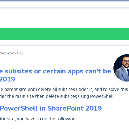
242
●
254
●
483
e subsites or certain apps can't be
 2019
he parent site until delete all subsites under it, and to solve this
der the main site then delete subsites using PowerShell.
 PowerShell in SharePoint 2019
fic site, you have to do the following: