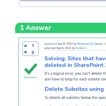
1
Answer
answered
Sep 8, 2022
by
Mohamed El-Qassas
●
1
selected
Sep 8, 2022
by
Kulkarni
0
Solving: Sites that hav
deleted in SharePoint
It's a logical error, you can't delete t
Best answer
you have to loop for each subsite un
Delete Subsites using
To delete all subsites below the speci