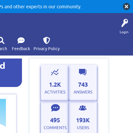
 and other experts in our community.
Login
arch
Feedback
Privacy Policy
ed
1.2K
743
ACTIVITIES
ANSWERS
495
193K
COMMENTS
USERS