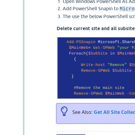
Open Windows PowerShell As Adm
Add PowerShell Snapin to
Micro
The use the below PowerShell scrip
Delete current site and all subsit
Add-PSSnapin
 Microsoft.Share
$MainWeb
= 
Get-SPWeb
"your P
Foreach
(
$SubSite
in
$MainWe
      {

Write-host
"Remove"
$S
Remove-SPWeb
$SubSite
     }

#Remove the main site
Remove-SPWeb
$MainWeb
-Co
See Also:
Get All Site Coll