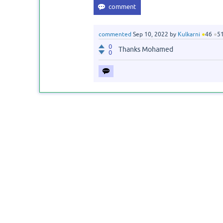
commented
Sep 10, 2022
by
Kulkarni
●
46
●
5
0
Thanks Mohamed
0