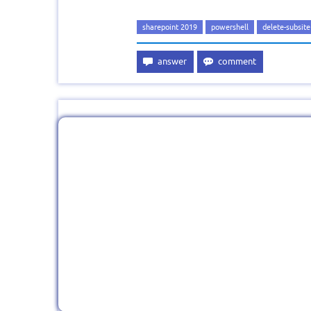
sharepoint 2019
powershell
delete-subsite