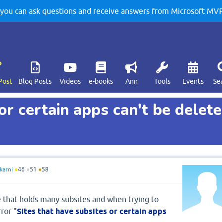
u can ask questions and receive answers from Microsoft MVPs
Post
Blog Posts
Videos
e-books
Ann
Tools
Events
Se
or certain apps can't be delet
karni
●
46
●
51
●
58
e that holds many subsites and when trying to
ror "
Sites that have subsites or certain apps