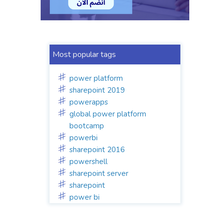
Most popular tags
power platform
sharepoint 2019
powerapps
global power platform
bootcamp
powerbi
sharepoint 2016
powershell
sharepoint server
sharepoint
power bi