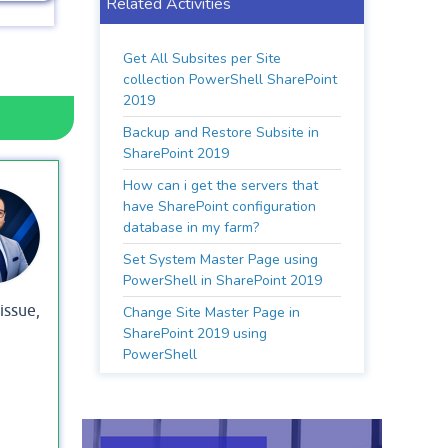
Related Activities
Get All Subsites per Site
collection PowerShell SharePoint
2019
Backup and Restore Subsite in
SharePoint 2019
How can i get the servers that
have SharePoint configuration
database in my farm?
Set System Master Page using
PowerShell in SharePoint 2019
 issue,
Change Site Master Page in
SharePoint 2019 using
PowerShell