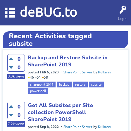
deBUG.to
Login
Recent Activities tagged
subsite
Backup and Restore Subsite in
0
SharePoint 2019
0
Feb 6, 2023
posted
in
SharePoint Server
by
Kulkarni
3.3k
views
●
46
●
51
●
58
sharepoint 2019
backup
restore
subsite
powershell
Get All Subsites per Site
0
collection PowerShell
0
SharePoint 2019
7.2k
views
Sep 8, 2022
posted
in
SharePoint Server
by
Kulkarni