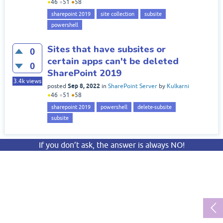
●
46
●
51
●
58
sharepoint 2019
site collection
subsite
powershell
Sites that have subsites or
0
certain apps can't be deleted
0
SharePoint 2019
3.4k
views
Sep 8, 2022
posted
in
SharePoint Server
by
Kulkarni
●
46
●
51
●
58
sharepoint 2019
powershell
delete-subsite
subsite
If you don’t ask, the answer is always NO!