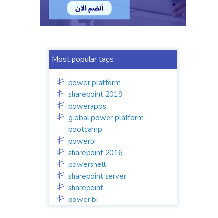
Most popular tags
power platform
sharepoint 2019
powerapps
global power platform
bootcamp
powerbi
sharepoint 2016
powershell
sharepoint server
sharepoint
power bi