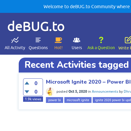
Welcome to deBUG.to Community where yo
deBUG.to
All Activity
Questions
Hot!
Users
Ask a Question
Write 
Recent Activities tagged
Microsoft Ignite 2020 – Power 
0
0
Oct 5, 2020
posted
in
Announcements
by
Dhru
1.9k
views
power bi
microsoft ignite
ignite 2020 power bi upd