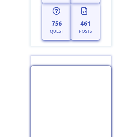
756
461
QUEST
POSTS