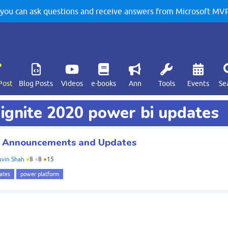
u can ask questions and receive answers from Microsoft MVPs
Post
Blog Posts
Videos
e-books
Ann
Tools
Events
Se
 ignite 2020 power bi updates
BI Announcements and Updates
vin Shah
●
8
●
8
●
15
ates
power platform