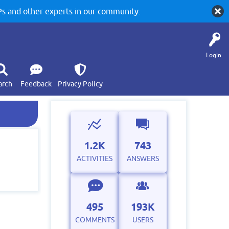
 and other experts in our community.
Login
arch
Feedback
Privacy Policy
1.2K
743
ACTIVITIES
ANSWERS
495
193K
COMMENTS
USERS