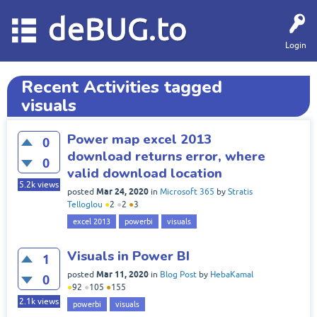
deBUG.to
Login
Recent Activities tagged
visuals
Power map excel 2013
0
download returns error, where
0
valid download location
5.2k
views
Mar 24, 2020
posted
in
Microsoft 365
by
Stratis
Telloglou
●
2
●
2
●
3
excel 2013
powerbi
visuals
Visuals in Power BI
1
Mar 11, 2020
posted
in
Blog Post
by
HebaKamal
0
●
92
●
105
●
155
2.1k
views
powerbi
visuals