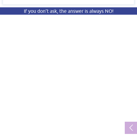
If you don’t ask, the answer is always NO!