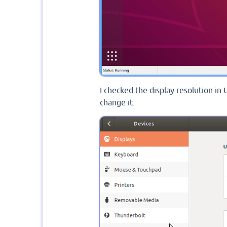
I checked the display resolution in 
change it.