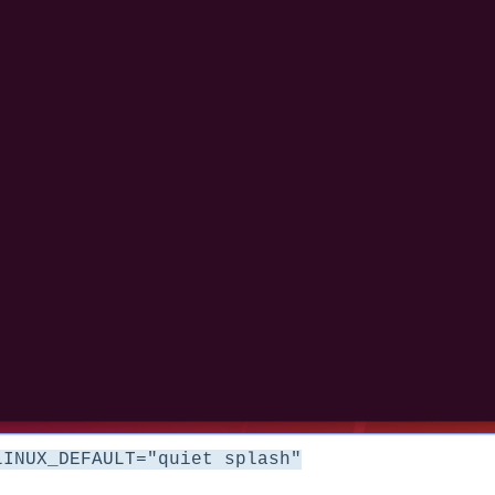
LINUX_DEFAULT="quiet splash"