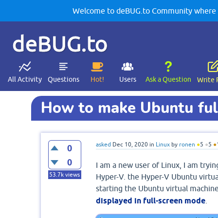
Welcome to deBUG.to Community where yo
deBUG.to
All Activity
Questions
Hot!
Users
Ask a Question
Write 
How to make Ubuntu full
asked
Dec 10, 2020
in
Linux
by
ronen
●
5
●
5
●
0
0
I am a new user of Linux, I am tryi
53.7k
views
Hyper-V. the Hyper-V Ubuntu virtua
starting the Ubuntu virtual machine
displayed in full-screen mode
.