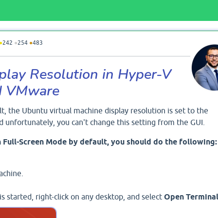
●
242
●
254
●
483
lay Resolution in Hyper-V
nd VMware
lt, the Ubuntu virtual machine display resolution is set to the
 unfortunately, you can't change this setting from the GUI.
 Full-Screen Mode by default, you should do the following:
achine.
 started, right-click on any desktop, and select
Open Termina