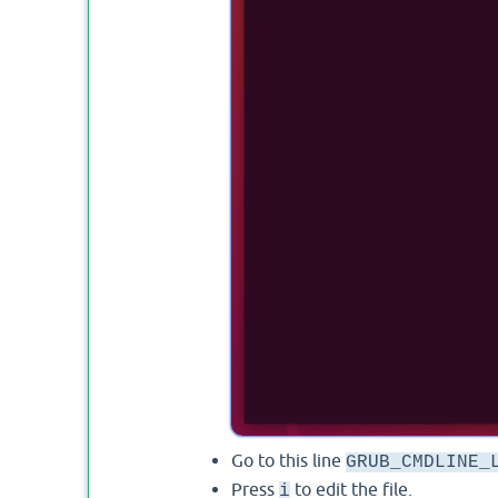
Go to this line
GRUB_CMDLINE_
Press
to edit the file.
i