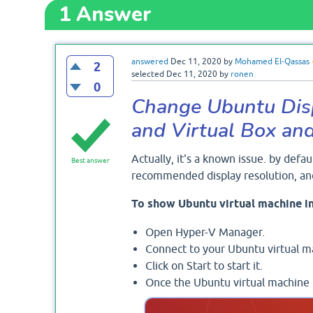
1
Answer
answered
Dec 11, 2020
by
Mohamed El-Qassas
2
selected
Dec 11, 2020
by
ronen
0
Change Ubuntu Disp
and Virtual Box a
Actually, it's a known issue. by defau
Best answer
recommended display resolution, and
To show Ubuntu virtual machine in
Open Hyper-V Manager.
Connect to your Ubuntu virtual m
Click on Start to start it.
Once the Ubuntu virtual machine is