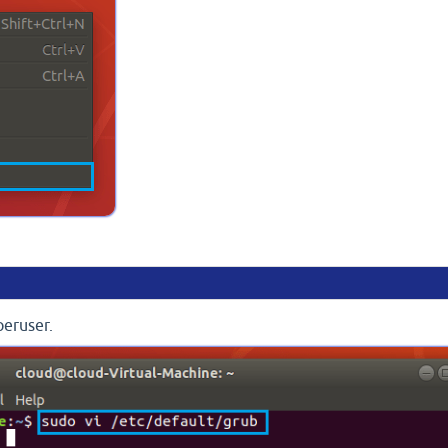
peruser.