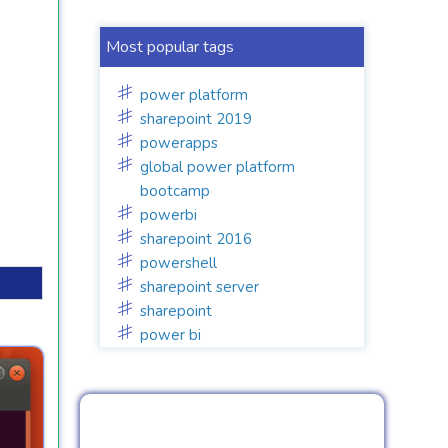
Most popular tags
power platform
sharepoint 2019
powerapps
global power platform
bootcamp
powerbi
sharepoint 2016
powershell
sharepoint server
sharepoint
power bi