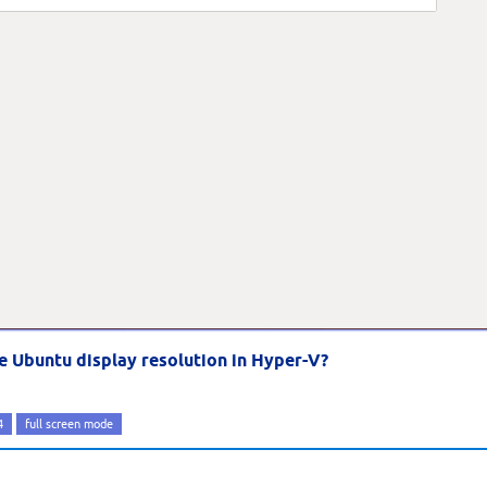
e Ubuntu display resolution in Hyper-V?
4
full screen mode