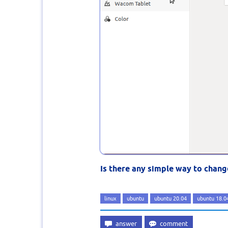
Is there any simple way to chang
linux
ubuntu
ubuntu 20.04
ubuntu 18.0