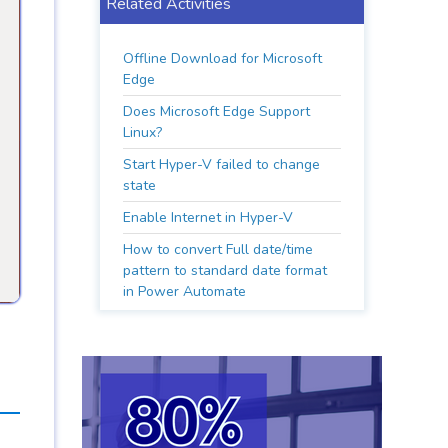
Related Activities
Offline Download for Microsoft
Edge
Does Microsoft Edge Support
Linux?
Start Hyper-V failed to change
state
Enable Internet in Hyper-V
How to convert Full date/time
pattern to standard date format
in Power Automate