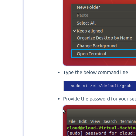
Type the below command line
  sudo vi /etc/
default
Provide the password for your su