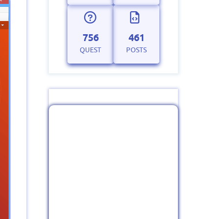
756
461
QUEST
POSTS