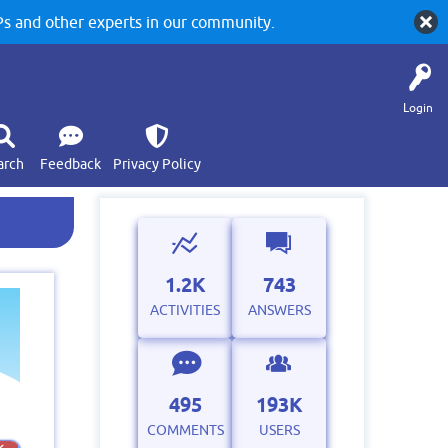
 and other experts in our community.
Login
arch
Feedback
Privacy Policy
1.2K
743
ACTIVITIES
ANSWERS
495
193K
COMMENTS
USERS