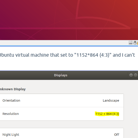
Ubuntu virtual machine that set to "1152*864 (4:3)" and I can't