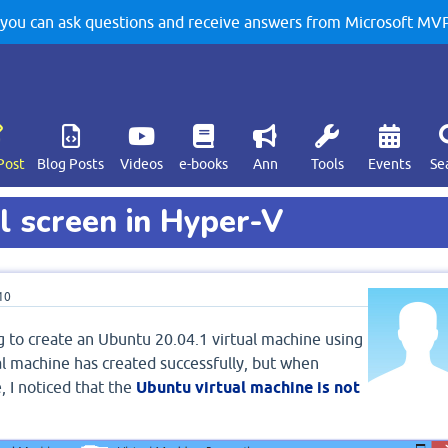
u can ask questions and receive answers from Microsoft MVPs
Post
Blog Posts
Videos
e-books
Ann
Tools
Events
Se
 screen in Hyper-V
10
ng to create an Ubuntu 20.04.1 virtual machine using
l machine has created successfully, but when
, I noticed that the
Ubuntu virtual machine is not