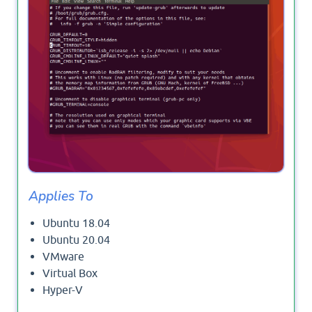
Applies To
Ubuntu 18.04
Ubuntu 20.04
VMware
Virtual Box
Hyper-V