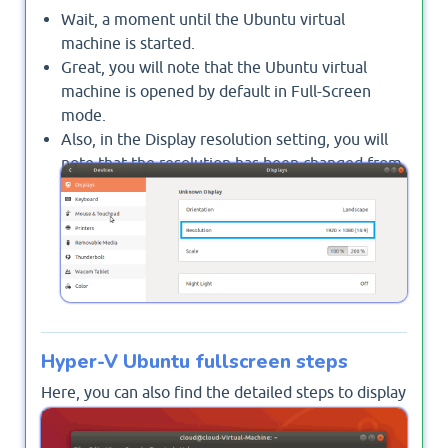
Wait, a moment until the Ubuntu virtual
machine is started.
Great, you will note that the Ubuntu virtual
machine is opened by default in Full-Screen
mode.
Also, in the Display resolution setting, you will
note that the resolution has been changed from
"1152*864 (4:3)" to your specified resolution
"1920x1080 (9:6)"
Hyper-V Ubuntu fullscreen steps
Here, you can also find the detailed steps to display
Ubuntu virtual machine in Full Screen mode in
Hyper-V