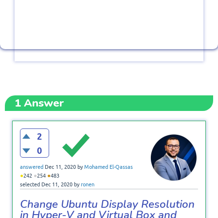
1
Answer
2
0
answered
Dec 11, 2020
by
Mohamed El-Qassas
●
●
●
242
254
483
selected
Dec 11, 2020
by
ronen
Change Ubuntu Display Resolution
in Hyper-V and Virtual Box and