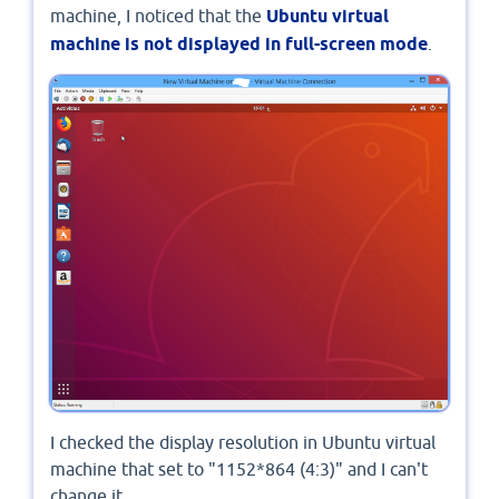
machine, I noticed that the
Ubuntu virtual
machine is not displayed in full-screen mode
.
I checked the display resolution in Ubuntu virtual
machine that set to "1152*864 (4:3)" and I can't
change it.