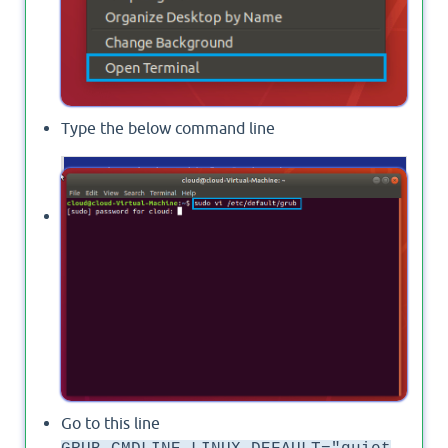
Type the below command line
  sudo vi /etc/
default
Provide the password for your superuser.
Go to this line