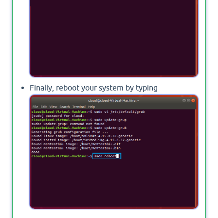
Finally, reboot your system by typing
sudo