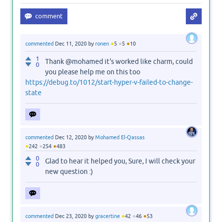
●
●
●
commented
Dec 11, 2020
by
ronen
5
5
10
1
Thank @mohamed it's worked like charm, could
0
you please help me on this too
https://debug.to/1012/start-hyper-v-failed-to-change-
state
commented
Dec 12, 2020
by
Mohamed El-Qassas
●
●
●
242
254
483
0
Glad to hear it helped you, Sure, I will check your
0
new question :)
●
●
●
commented
Dec 23, 2020
by
gracertine
42
46
53