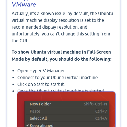
VMware
Actually, it's a known issue. by default, the Ubuntu
virtual machine display resolution is set to the
recommended display resolution, and
unfortunately, you can't change this setting from
the GUI.
To show Ubuntu virtual machine in Full-Screen
Mode by default, you should do the following:
Open Hyper-V Manager.
Connect to your Ubuntu virtual machine.
Click on Start to start it.
Once the Ubuntu virtual machine is started,
right-click on any desktop, and select
Open
Terminal
.