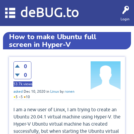
deBUG.to
Login
How to make Ubuntu full
screen in Hyper-V
0
0
53.7k
views
asked
Dec 10, 2020
in
Linux
by
ronen
●
5
●
5
●
10
I am a new user of Linux, I am trying to create an
Ubuntu 20.04.1 virtual machine using Hyper-V. the
Hyper-V Ubuntu virtual machine has created
successfully, but when starting the Ubuntu virtual