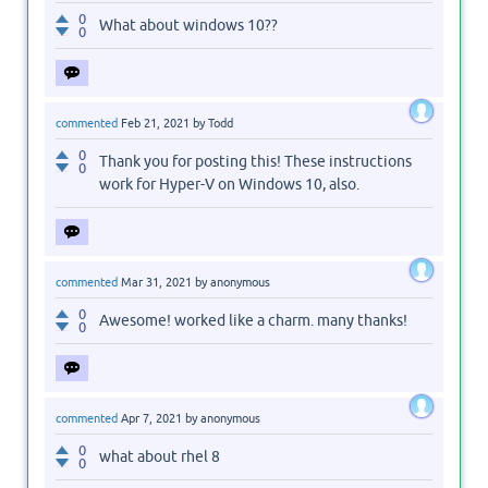
0
What about windows 10??
0
commented
Feb 21, 2021
by
Todd
0
Thank you for posting this! These instructions
0
work for Hyper-V on Windows 10, also.
commented
Mar 31, 2021
by
anonymous
0
Awesome! worked like a charm. many thanks!
0
commented
Apr 7, 2021
by
anonymous
0
what about rhel 8
0