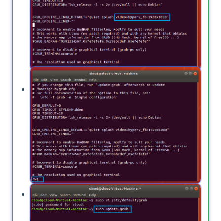
Now, type
to save your file.
:wq
Again type
to apply your
sudo update-grub
changes.