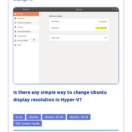
Is there any simple way to change Ubuntu
display resolution in Hyper-V?
linux
ubuntu
ubuntu 20.04
ubuntu 18.04
full screen mode