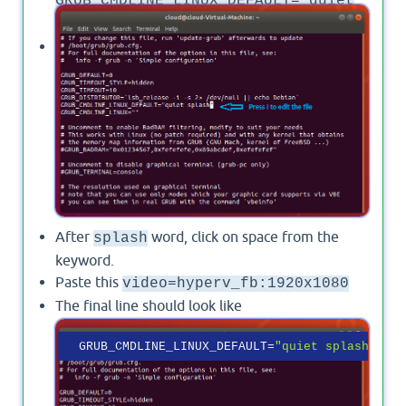
GRUB_CMDLINE_LINUX_DEFAULT="quiet
splash"
Press
to edit the file.
i
After
word, click on space from the
splash
keyword.
Paste this
video=hyperv_fb:1920x1080
The final line should look like
GRUB_CMDLINE_LINUX_DEFAULT
=
"quiet splash vide