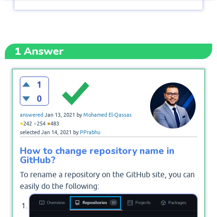
1
Answer
1
0
answered
Jan 13, 2021
by
Mohamed El-Qassas
●
●
●
242
254
483
selected
Jan 14, 2021
by
PPrabhu
How to change repository name in
GitHub?
To rename a repository on the GitHub site, you can
easily do the following:
Open your GitHub Account > Click on