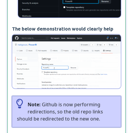
The below demonstration would clearly help
you to learn how to rename a repository in
GitHub.
Note:
Github is now performing
redirections, so the old repo links
should be redirected to the new one.