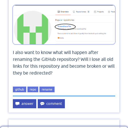
I also want to know what will happen after
renaming the GitHub repository? Will I lose all old
links for this repository and become broken or will
they be redirected?
github
repo
rename