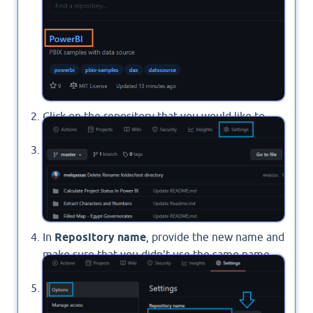
Repoistories
.
Click on the repository that you would like to
rename.
From the above menu, click on "
Settings
".
In
Repository name
, provide the new name and
make sure that you didn't use the same name
before.
Finally, Click the
Rename
button.