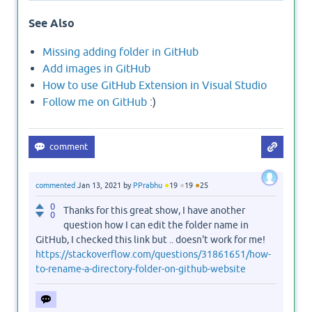
See Also
Missing adding folder in GitHub
Add images in GitHub
How to use GitHub Extension in Visual Studio
Follow me on GitHub
:)
●
●
●
commented
Jan 13, 2021
by
PPrabhu
19
19
25
0
Thanks for this great show, I have another
0
question how I can edit the folder name in
GitHub, I checked this link but .. doesn't work for me!
https://stackoverflow.com/questions/31861651/how-
to-rename-a-directory-folder-on-github-website