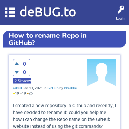
deBUG.to
Login
How to rename Repo in
GitHub?
0
0
12.5k
views
asked
Jan 13, 2021
in
GitHub
by
PPrabhu
●
19
●
19
●
25
I created a new repository in Github and recently, I
have decided to rename it. could you help me
how I can change the Repo name on the GitHub
website instead of using the git commands?