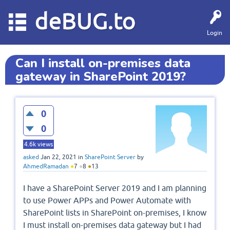
deBUG.to
Login
Can I install on-premises data
gateway in SharePoint 2019?
0
0
4.6k
views
asked
Jan 22, 2021
in
SharePoint Server
by
AhmedRamadan
●
7
●
8
●
13
I have a SharePoint Server 2019 and I am planning
to use Power APPs and Power Automate with
SharePoint lists in SharePoint on-premises, I know
I must install on-premises data gateway but I had