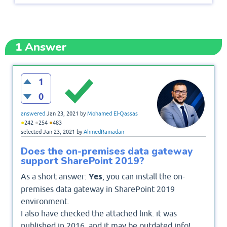
1
Answer
1
0
answered
Jan 23, 2021
by
Mohamed El-Qassas
●
●
●
242
254
483
selected
Jan 23, 2021
by
AhmedRamadan
Does the on-premises data gateway
support SharePoint 2019?
As a short answer:
Yes
, you can install the on-
premises data gateway in SharePoint 2019
environment.
I also have checked the attached link. it was
published in 2016, and it may be outdated info!