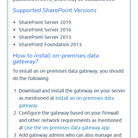
Supported SharePoint Versions
SharePoint Server 2019.
SharePoint Server 2016.
SharePoint Server 2013.
SharePoint Foundation 2013.
How to install on-premises data
gateway?
To install an on-premises data gateway, you should
do the following:
Download and install the gateway on your server
as mentioned at
Install an on-premises data
gateway
.
Configure the gateway based on your firewall
and other network requirements as mentioned
at
Use the on-premises data gateway app
Add gateway admins who can also manage and