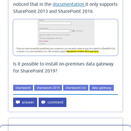
noticed that in the
documentation
it only supports
SharePoint 2013 and SharePoint 2016.
Is it possible to install on-premises data gateway
for SharePoint 2019?
sharepoint
sharepoint 2019
sharepoint list
data gateway