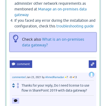
administer other network requirements as
mentioned at
Manage an on-premises data
gateway
If you faced any error during the installation and
configuration, check this
troubleshooting guide
Check also
What is an on-premises
data gateway?
●
●
●
commented
Jan 23, 2021
by
AhmedRamadan
7
8
13
0
Thanks for your reply, Do I need license to use
0
flow in SharePoint 2019 with data gateway?