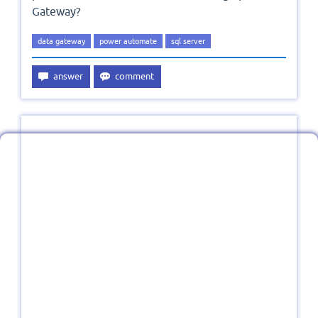
Gateway?
data gateway
power automate
sql server