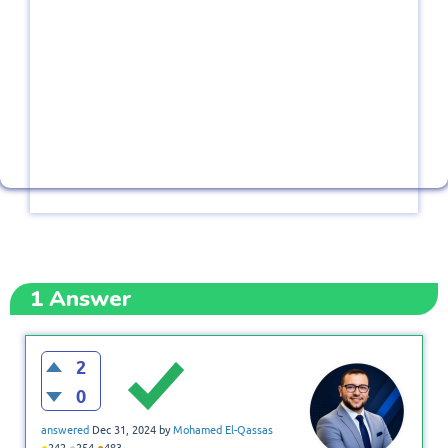
1
Answer
2
0
answered
Dec 31, 2024
by
Mohamed El-Qassas