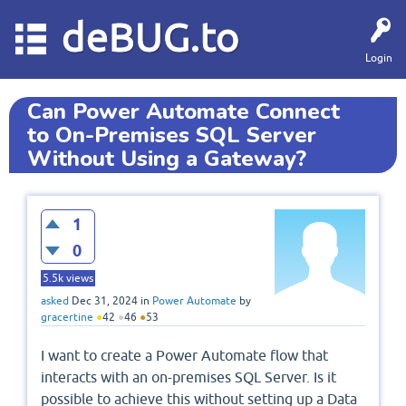
deBUG.to
Login
Can Power Automate Connect
to On-Premises SQL Server
Without Using a Gateway?
1
0
5.5k
views
asked
Dec 31, 2024
in
Power Automate
by
gracertine
●
42
●
46
●
53
I want to create a Power Automate flow that
interacts with an on-premises SQL Server. Is it
possible to achieve this without setting up a Data