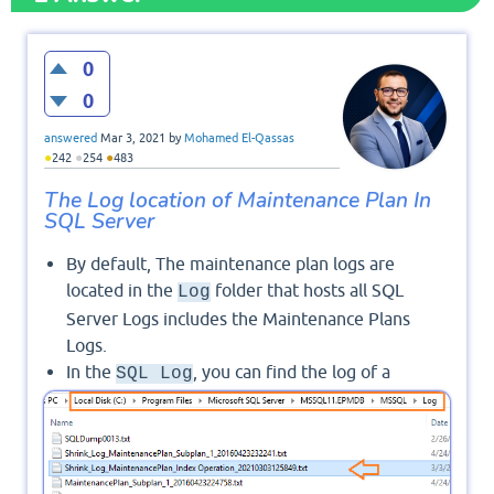
0
0
answered
Mar 3, 2021
by
Mohamed El-Qassas
●
●
●
242
254
483
The Log location of Maintenance Plan In
SQL Server
By default, The maintenance plan logs are
located in the
folder that hosts all SQL
Log
Server Logs includes the Maintenance Plans
Logs.
In the
, you can find the log of a
SQL Log
specific Maintenance Plan by its name and date
as shown below: