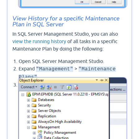
View History for a specific Maintenance
Plan in SQL Server
In SQL Server Management Studio, you can also
view the running history
of all tasks in a specific
Maintenance Plan by doing the following:
Open SQL Server Management Studio.
Expand
>
"Management"
"Maintenance
.
Plans"
Right-Click on your Maintenance Plan > Select
"View History"
.