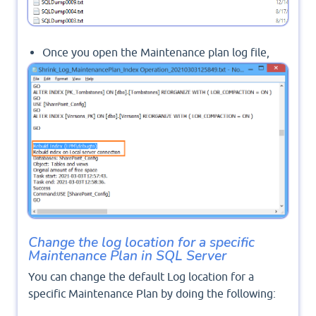
Once you open the Maintenance plan log file,
you can find the log details for each task in your
Maintenance Plan as shown below:
Change the log location for a specific
Maintenance Plan in SQL Server
You can change the default Log location for a
specific Maintenance Plan by doing the following: