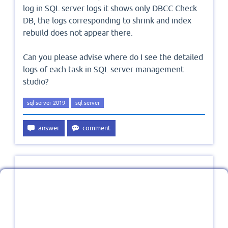
log in SQL server logs it shows only DBCC Check
DB, the logs corresponding to shrink and index
rebuild does not appear there.
Can you please advise where do I see the detailed
logs of each task in SQL server management
studio?
sql server 2019
sql server