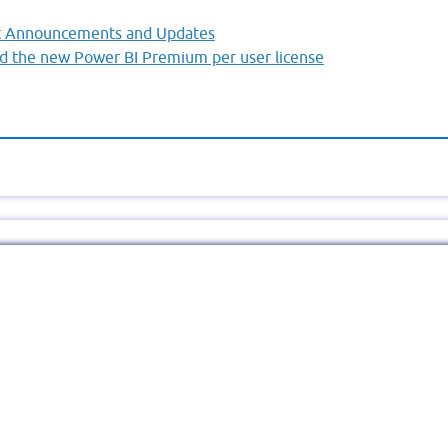
nt Announcements and Updates
d the new Power BI Premium per user license