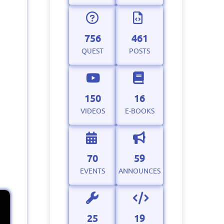
756
461
QUEST
POSTS
150
16
VIDEOS
E-BOOKS
70
59
EVENTS
ANNOUNCES
25
19