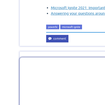
Microsoft Ignite 2021: Importa
Answering your questions aroun
powerbi
microsoft ignite