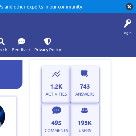
 and other experts in our community.
Login
arch
Feedback
Privacy Policy
e
1.2K
743
ACTIVITIES
ANSWERS
495
193K
COMMENTS
USERS