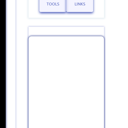
TOOLS
LINKS