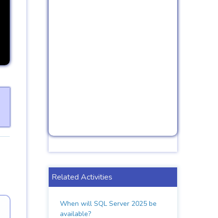
Related Activities
When will SQL Server 2025 be
available?