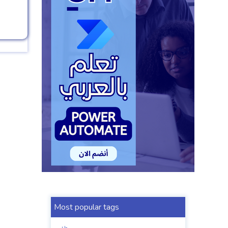
Most popular tags