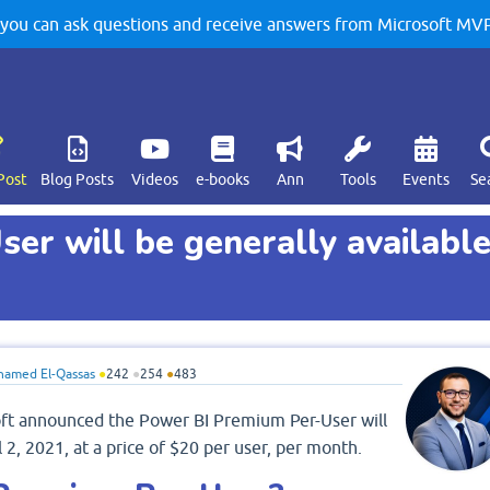
u can ask questions and receive answers from Microsoft MVPs
Post
Blog Posts
Videos
e-books
Ann
Tools
Events
Se
er will be generally availabl
amed El-Qassas
●
242
●
254
●
483
ft announced the Power BI Premium Per-User will
 2, 2021, at a price of $20 per user, per month.