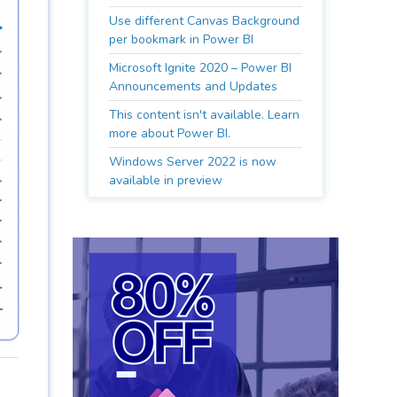
Use different Canvas Background
per bookmark in Power BI
Microsoft Ignite 2020 – Power BI
Announcements and Updates
This content isn't available. Learn
more about Power BI.
Windows Server 2022 is now
available in preview