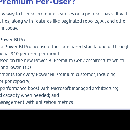
Premium Per-User?
ew way to license premium features on a per-user basis. It will
lities, along with features like paginated reports, AI, and other
um today.
f Power BI Pro.
a Power BI Pro license either purchased standalone or through
itional $10 per user, per month.
ased on the new Power BI Premium Gen2 architecture which
 and lower TCO.
ments for every Power BI Premium customer, including
or per capacity;
performance boost with Microsoft managed architecture;
dd capacity when needed; and
management with utilization metrics.