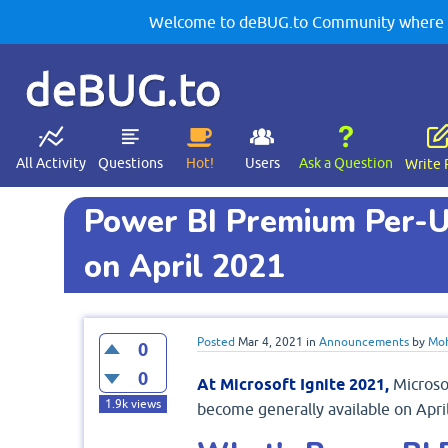
Welcome to deBUG.to Community where yo
deBUG.to
All Activity
Questions
Hot!
Users
Ask a Question
Write 
Power BI Premium Per-Us
on April 2021
Posted
Mar 4, 2021
in
Announcements
by
Moh
0
0
At Microsoft Ignite 2021,
Microso
1.9k
views
become generally available on April