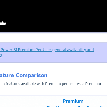
Power BI Premium Per User general availability and
n2
ature Comparison
um features available with Premium per user vs. a Premium