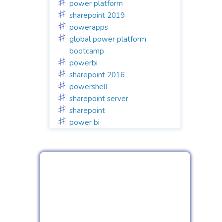
power platform
sharepoint 2019
powerapps
global power platform
bootcamp
powerbi
sharepoint 2016
powershell
sharepoint server
sharepoint
power bi