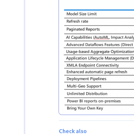
Check also