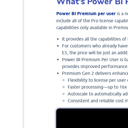
What's Power BI 
Power BI Premium per user
is a n
include all of the Pro license capabi
capabilities only available in Premi
It provides all the capabilities o
For customers who already have 
E5, the price will be just an add
Power BI Premium Per User is b
provides improved performance
Premium Gen 2 delivers enhance
Flexibility to license per user 
Faster processing—up to 16x 
Autoscale to automatically a
Consistent and reliable cost 