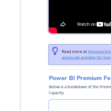
Read more at
Announcing 
autoscale preview for Ge
Power BI Premium Fe
Below is a breakdown of the Premi
Capacity.