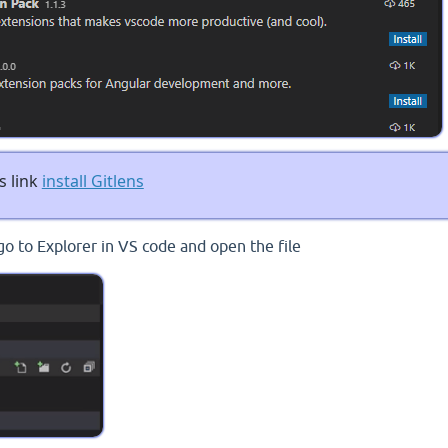
s link
install Gitlens
go to Explorer in VS code and open the file