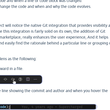
code and when a line or code block was changed.
 change the code and when and why the code evolves.
ct will notice the native Git integration that provides visibility 
 this integration is fairly solid on its own, the addition of Git
 marketplace, really enhances the user experience, And it helps
 easily find the rationale behind a particular line or grouping 
lens as the following:
ard in a file.
e line showing the commit and author and when you hover the