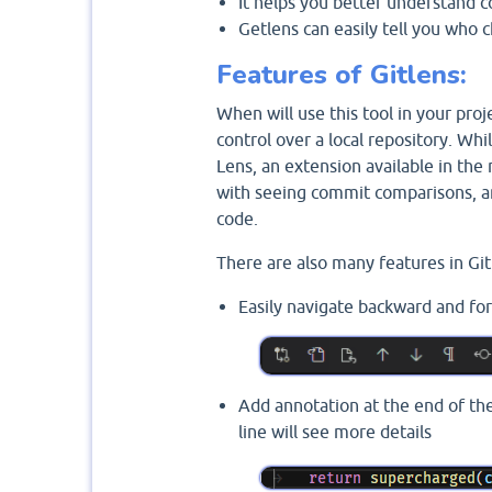
It helps you better understand 
Getlens can easily tell you who
Features of Gitlens:
When will use this tool in your proje
control over a local repository. While
Lens, an extension available in the
with seeing commit comparisons, and
code.
There are also many features in Git
Easily navigate backward and forw
Add annotation at the end of th
line will see more details