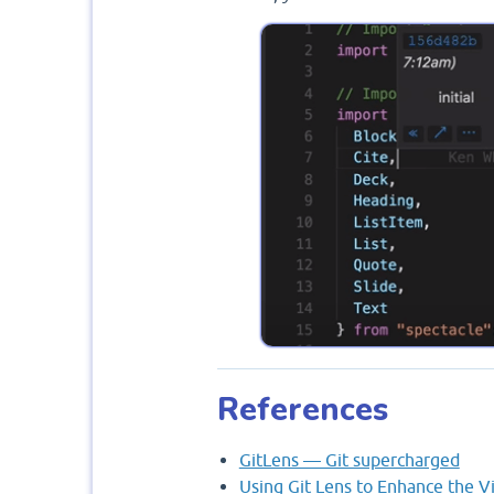
References
GitLens — Git supercharged
Using Git Lens to Enhance the V