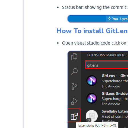
Status bar: showing the commit 
How To install GitLen
Open visual studio code click on