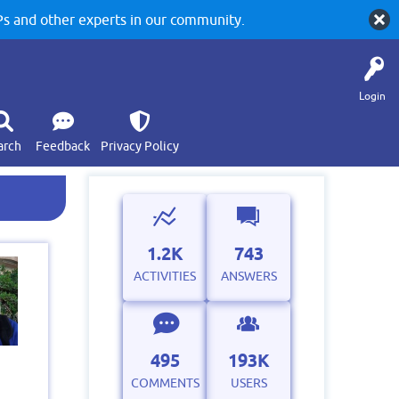
 and other experts in our community.
Login
arch
Feedback
Privacy Policy
1.2K
743
ACTIVITIES
ANSWERS
495
193K
COMMENTS
USERS