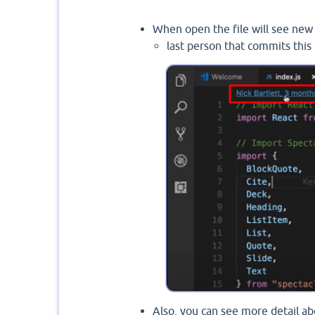
When open the file will see new 
last person that commits this 
Also, you can see more detail a