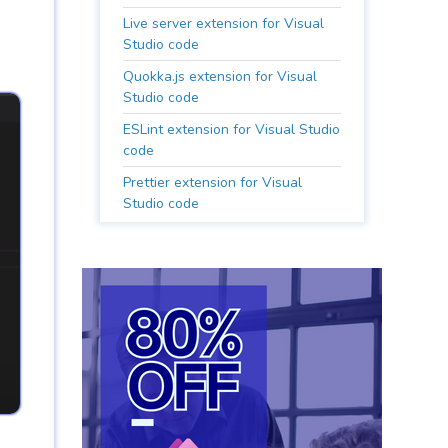
Live server extension for Visual
Studio code
Quokka.js extension for Visual
Studio code
ESLint extension for Visual Studio
code
Prettier extension for Visual
Studio code