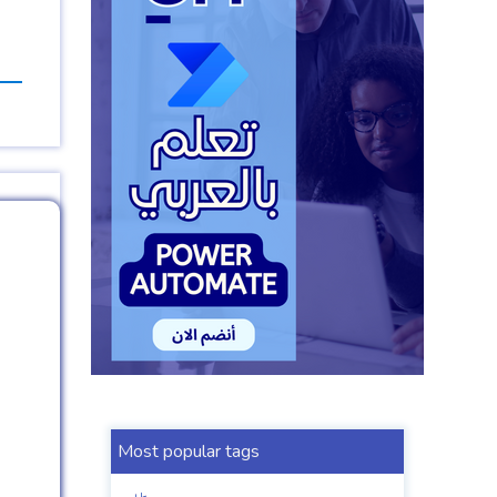
Most popular tags