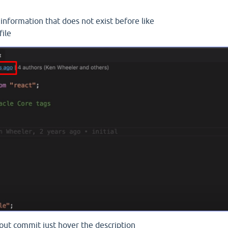
information that does not exist before like
file
bout commit just hover the description