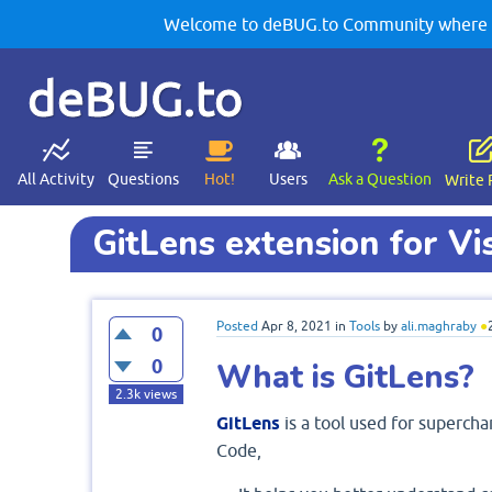
Welcome to deBUG.to Community where yo
deBUG.to
All Activity
Questions
Hot!
Users
Ask a Question
Write 
GitLens extension for Vi
Posted
Apr 8, 2021
in
Tools
by
ali.maghraby
●
0
0
What is GitLens?
2.3k
views
GitLens
is a tool used for supercha
Code,