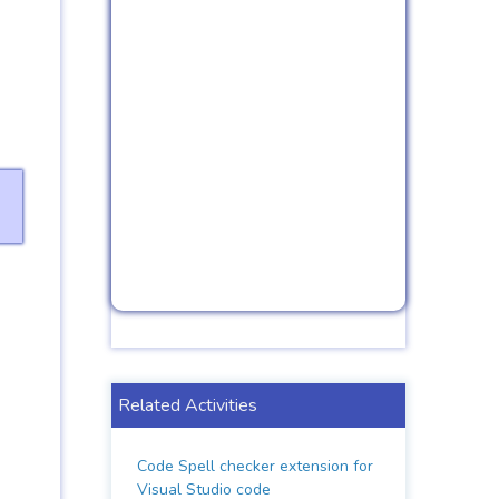
Related Activities
Code Spell checker extension for
Visual Studio code