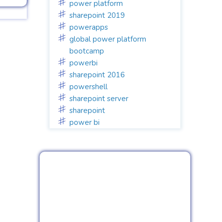
power platform
sharepoint 2019
powerapps
global power platform
bootcamp
powerbi
sharepoint 2016
powershell
sharepoint server
sharepoint
power bi