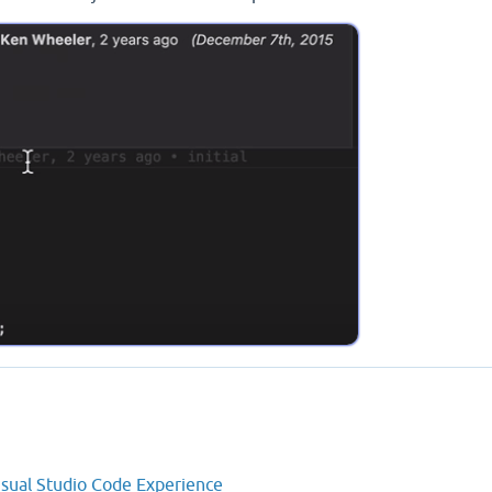
isual Studio Code Experience