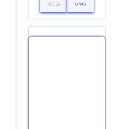
TOOLS
LINKS