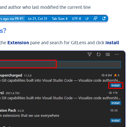
and author who last modified the current line
s?
 the
Extension
pane and search for GitLens and click
install