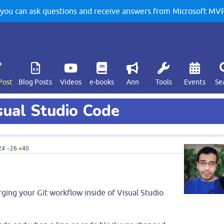
u can ask questions and receive answers from Microsoft MVPs
Post
Blog Posts
Videos
e-books
Ann
Tools
Events
Se
sual Studio Code
24
●
26
●
40
rging your Git workflow inside of Visual Studio