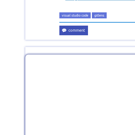
visual studio code
gitlens