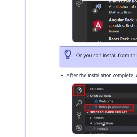
Or you can install from thi
After the installation complete, 