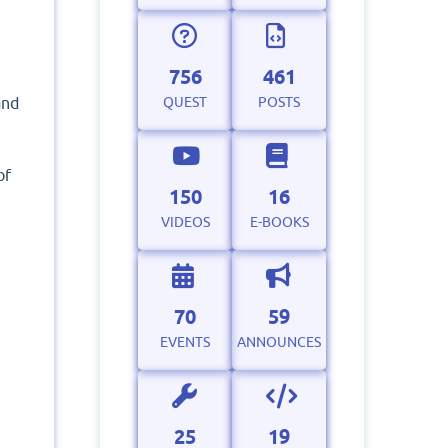
756
461
QUEST
POSTS
and
of
150
16
VIDEOS
E-BOOKS
70
59
EVENTS
ANNOUNCES
25
19