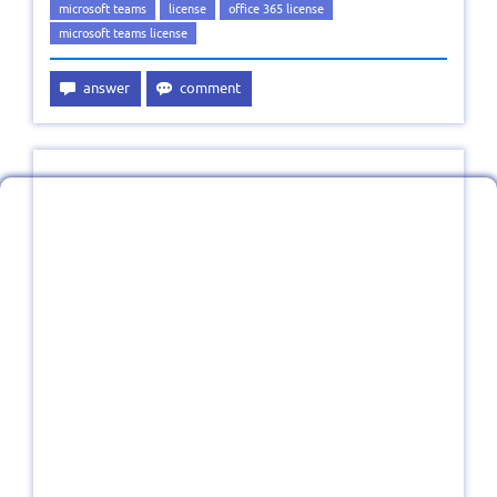
microsoft teams
license
office 365 license
microsoft teams license