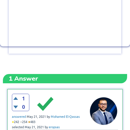
1
Answer
1
0
answered
May 21, 2021
by
Mohamed El-Qassas
●
●
●
242
254
483
selected
May 21, 2021
by
eropsas