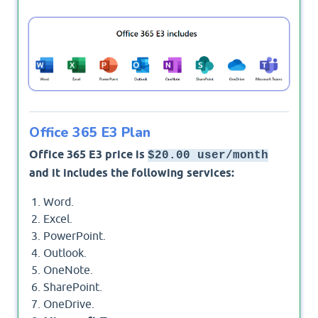
As a short answer:
Yes
, Office 365 E3 plan includes
Microsoft Teams.
Office 365 E3 Plan
Office 365 E3 price is
$20.00 user/month
and it includes the following services:
Word.
Excel.
PowerPoint.
Outlook.
OneNote.
SharePoint.
OneDrive.