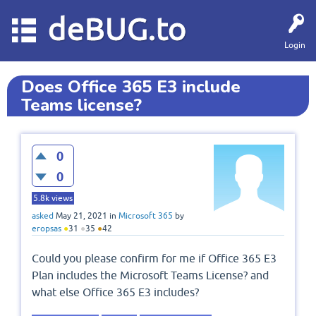
deBUG.to
Login
Does Office 365 E3 include
Teams license?
0
0
5.8k
views
asked
May 21, 2021
in
Microsoft 365
by
eropsas
●
31
●
35
●
42
Could you please confirm for me if Office 365 E3
Plan includes the Microsoft Teams License? and
what else Office 365 E3 includes?