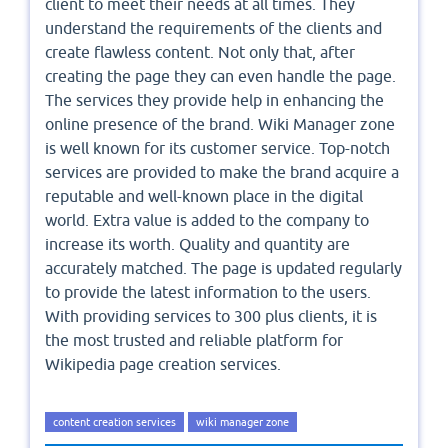
client to meet their needs at all times. They
understand the requirements of the clients and
create flawless content. Not only that, after
creating the page they can even handle the page.
The services they provide help in enhancing the
online presence of the brand. Wiki Manager zone
is well known for its customer service. Top-notch
services are provided to make the brand acquire a
reputable and well-known place in the digital
world. Extra value is added to the company to
increase its worth. Quality and quantity are
accurately matched. The page is updated regularly
to provide the latest information to the users.
With providing services to 300 plus clients, it is
the most trusted and reliable platform for
Wikipedia page creation services.
content creation services
wiki manager zone