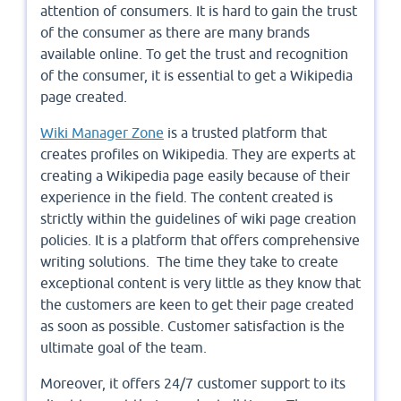
attention of consumers. It is hard to gain the trust
of the consumer as there are many brands
available online. To get the trust and recognition
of the consumer, it is essential to get a Wikipedia
page created.
Wiki Manager Zone
is a trusted platform that
creates profiles on Wikipedia. They are experts at
creating a Wikipedia page easily because of their
experience in the field. The content created is
strictly within the guidelines of wiki page creation
policies. It is a platform that offers comprehensive
writing solutions. The time they take to create
exceptional content is very little as they know that
the customers are keen to get their page created
as soon as possible. Customer satisfaction is the
ultimate goal of the team.
Moreover, it offers 24/7 customer support to its