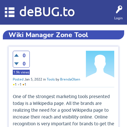
deBUG.to
Login
Wiki Manager Zone Tool
0
0
1.9k
views
Posted
Jan 5, 2022
in
Tools
by
BrendaOlsen
●
1
●
1
●
1
One of the strongest marketing tools presented
today is a Wikipedia page. All the brands are
realizing the need for a good Wikipedia page to
increase their reach and visibility online. Online
recognition is very important for brands to get the