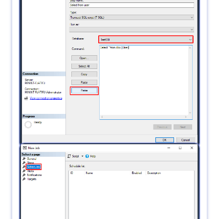
runs successfully. then click OK.
6.
in Schedules click New.