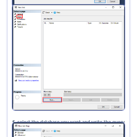
4.
in Steps click on New
5.
select the database you want and write the query
command then click Parse to check if the command