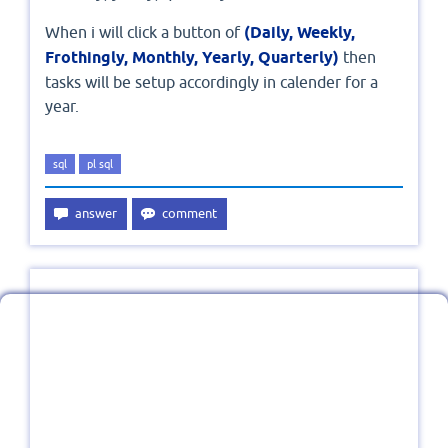
When i will click a button of
(Daily, Weekly,
Frothingly, Monthly, Yearly, Quarterly)
then
tasks will be setup accordingly in calender for a
year.
sql
pl sql