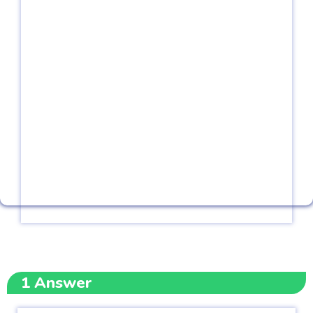
1
Answer