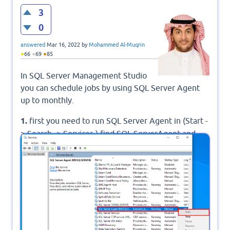
3
0
answered
Mar 16, 2022
by
Mohammed Al-Muqrin
●
●
●
66
69
85
In SQL Server Management Studio
you can schedule jobs by using SQL Server Agent
up to monthly.
1.
first you need to run SQL Server Agent in (Start -
> Search -> Services ) find SQL ServerAgent and
start it. when you click start the Status will be
Running.