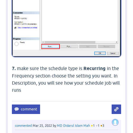
7.
make sure the schedule type is
Recurring
in the
Frequency section choose the setting you want. In
Description, you will see how your schedule job will
runs
●
●
●
commented
Mar 25, 2022
by
MD Didarul Islam Mah
1
1
3