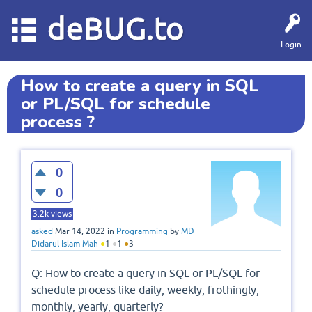
deBUG.to
Login
How to create a query in SQL
or PL/SQL for schedule
process ?
0
0
3.2k
views
asked
Mar 14, 2022
in
Programming
by
MD
Didarul Islam Mah
●
1
●
1
●
3
Q: How to create a query in SQL or PL/SQL for
schedule process like daily, weekly, frothingly,
monthly, yearly, quarterly?