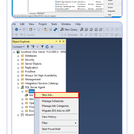
2.
open SSMS in Object Explorer click SQL Server
Agent and right-click on jobs --> New job