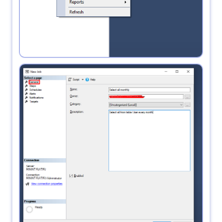
3.
in General write the name of the job and go to
steps